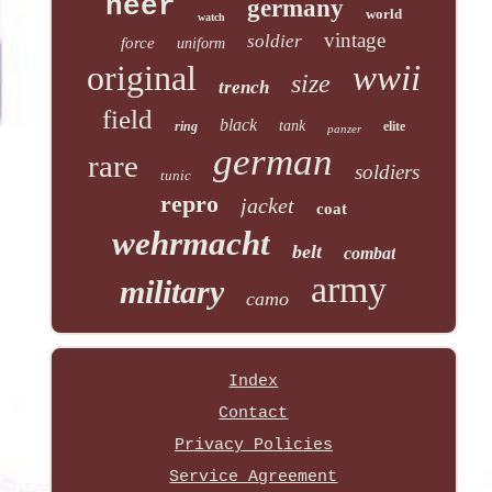
heer
germany
world
watch
vintage
soldier
force
uniform
original
wwii
size
trench
field
black
tank
ring
elite
panzer
german
rare
soldiers
tunic
repro
jacket
coat
wehrmacht
belt
combat
army
military
camo
Index
Contact
Privacy Policies
Service Agreement