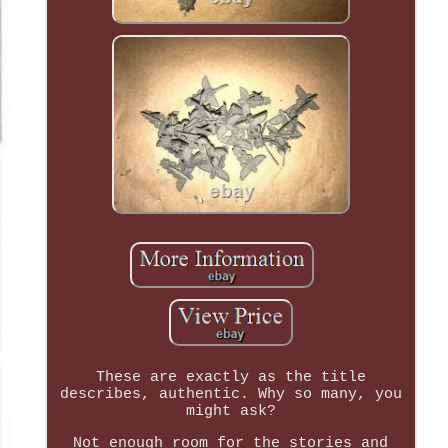
These are exactly as the title
describes, authentic. Why so many, you
might ask?
Not enough room for the stories and