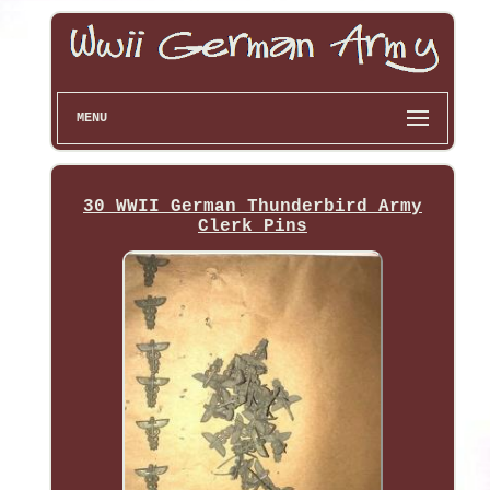
MENU
30 WWII German Thunderbird Army
Clerk Pins