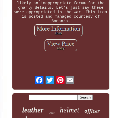
likely an inappropriate forum for the
gnarly details. Let's just say these
were appropriated in the war. This item
is posted and managed courtesy of
Bonanza.
Pinterest
leather
helmet
officer
wool