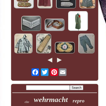
Pinterest
wehrmacht
repro
elite