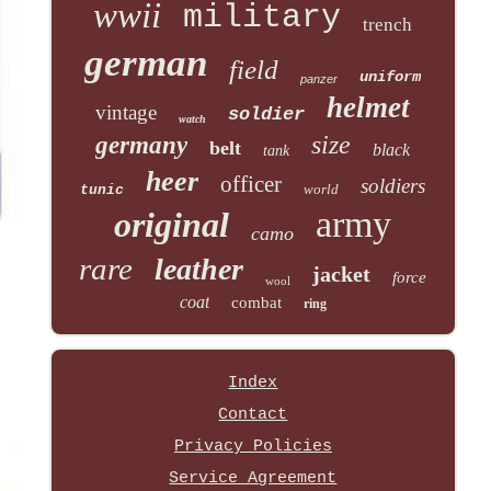
wwii
military
trench
german
field
uniform
panzer
helmet
vintage
soldier
watch
size
germany
belt
black
tank
heer
officer
soldiers
world
tunic
army
original
camo
rare
leather
jacket
force
wool
coat
combat
ring
Index
Contact
Privacy Policies
Service Agreement