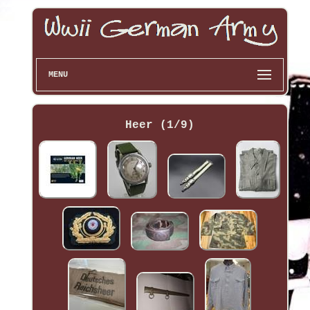
MENU
Heer (1/9)