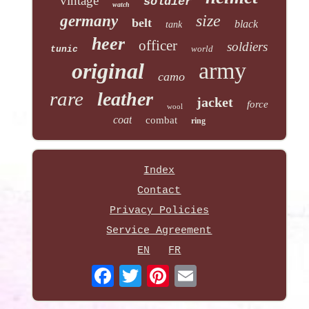
vintage
soldier
watch
size
germany
belt
black
tank
heer
officer
soldiers
world
tunic
army
original
camo
rare
leather
jacket
force
wool
coat
combat
ring
Index
Contact
Privacy Policies
Service Agreement
EN
FR