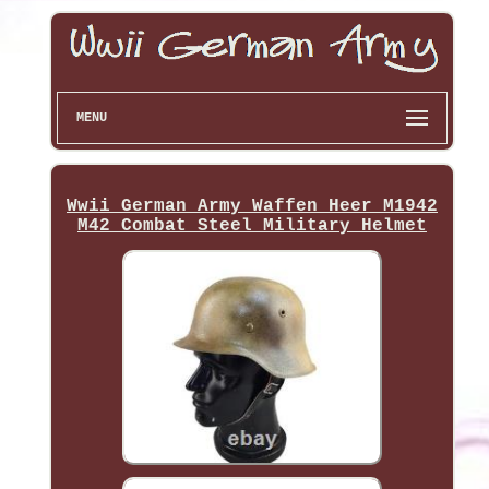
MENU
Wwii German Army Waffen Heer M1942
M42 Combat Steel Military Helmet