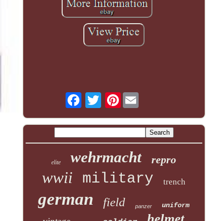
Pinterest
wehrmacht
repro
elite
wwii
military
trench
german
field
uniform
panzer
helmet