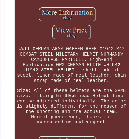
WWII GERMAN ARMY WAFFEN HEER M1942 M42
COMBAT STEEL MILITARY HELMET NORMANDY
CAMOUFLAGE PARTICLE. High-end
Replication WW2 GERMAN ELITE WH M42
M1942 STEEL HELMET , shell made of
steel, liner made of real leather, chin
strap made of real leather.
Size: All of these helmets are the SAME
size, fitting 57-60cm head Helmet liner
can be adjusted individually. The color
is slightly different for the reason of
the shooting and the actual item.
Normal phenomenon, thanks for
understanding and support.