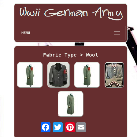
MENU
Fabric Type > Wool
Pinterest