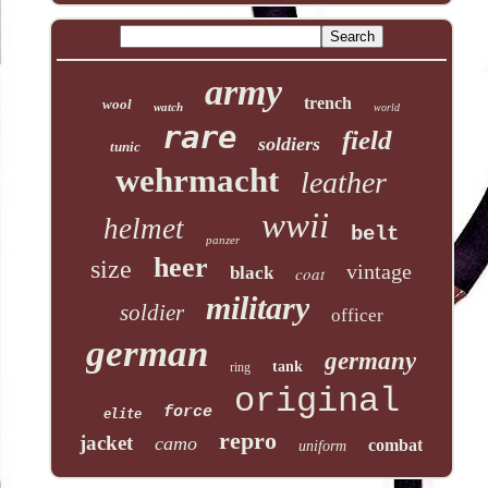
army
trench
wool
watch
world
rare
field
soldiers
tunic
wehrmacht
leather
wwii
helmet
belt
panzer
heer
size
vintage
black
coat
military
soldier
officer
german
germany
tank
ring
original
force
elite
repro
jacket
camo
combat
uniform