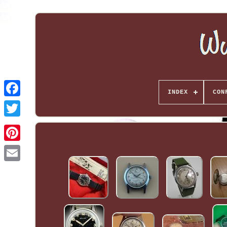
INDEX
CON