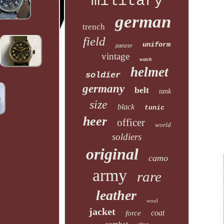
military
german
trench
field
uniform
panzer
vintage
watch
helmet
soldier
germany
belt
tank
size
black
tunic
heer
officer
world
soldiers
original
camo
army
rare
leather
wool
jacket
coat
force