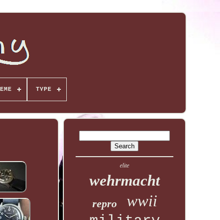
EME
TYPE
elite
wehrmacht
wwii
repro