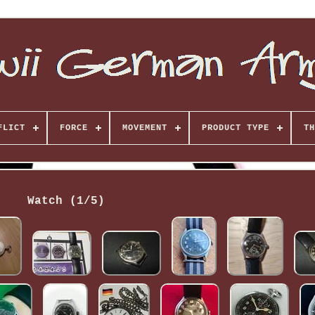
FLICT
FORCE
MOVEMENT
PRODUCT TYPE
TH
Watch (1/5)