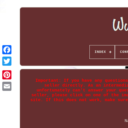
INDEX
CON
Important: If you have any questions
seller directly. As an intermedi
unfortunately can't answer your que
seller, please click on one of the im
site. If this does not work, make sure
N