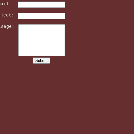
mail:
bject:
ssage: