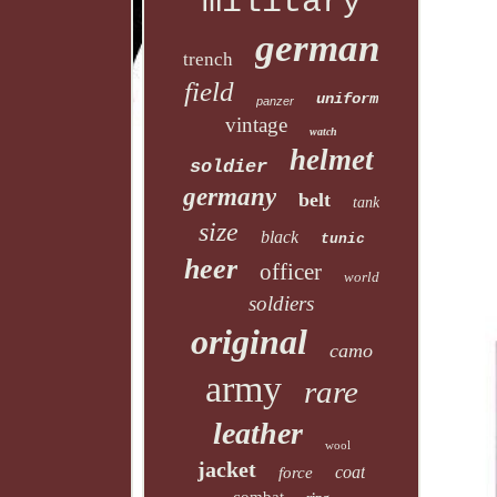
military
german
trench
field
uniform
panzer
vintage
watch
helmet
soldier
germany
belt
tank
size
black
tunic
heer
officer
world
soldiers
original
camo
army
rare
leather
wool
jacket
coat
force