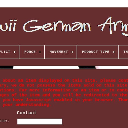
FLICT
FORCE
MOVEMENT
PRODUCT TYPE
TH
 about an item displayed on this site, please con
ary, we do not possess the items sold on this site
stions. For more information on an item or to cont
ages of the item and you will be redirected to the
 you have Javascript enabled in your browser. Tha
your understanding.
Contact
ame: