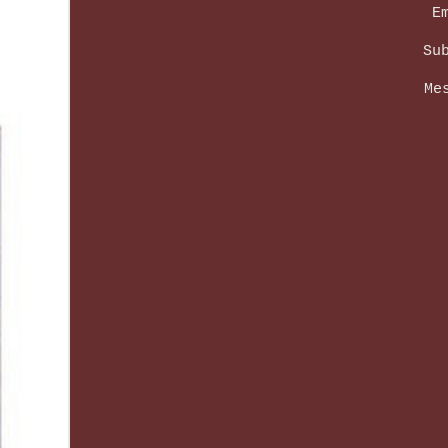
E
Su
Me