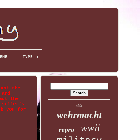
EME
TYPE
tact the
 and
act the
 seller's
elite
nk you for
wehrmacht
wwii
repro