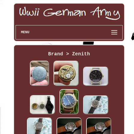
MENU
Brand > Zenith