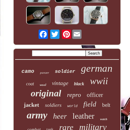
Pinterest
german
camo
soldier
panzer
wwii
vintage
coat
black
wool
original
repro
officer
field
jacket
belt
soldiers
world
army
leather
heer
watch
military
rare
combat
tank