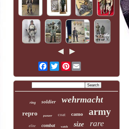
Pinterest
wehrmacht
soldier
ring
army
repro
camo
coat
panzer
rare
size
combat
elite
watch