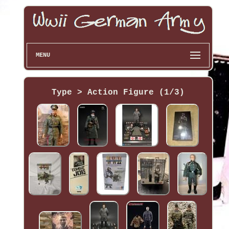
MENU
Type > Action Figure (1/3)