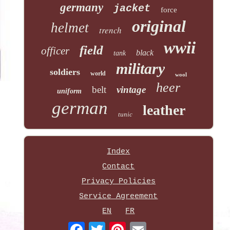
germany
jacket
force
original
helmet
trench
wwii
field
officer
black
tank
military
soldiers
world
wool
heer
belt
vintage
uniform
german
leather
tunic
Index
Contact
Privacy Policies
Service Agreement
EN
FR