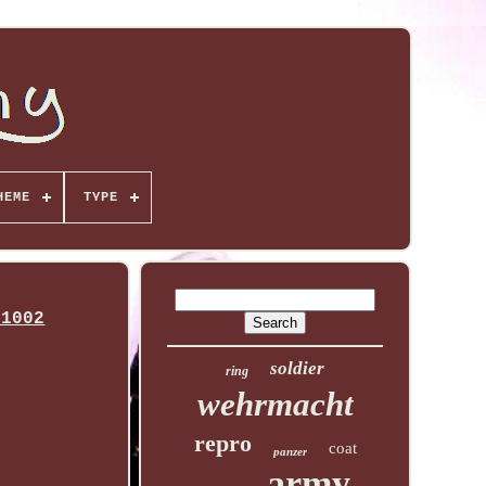
HEME
TYPE
-1002
soldier
ring
wehrmacht
repro
coat
panzer
army