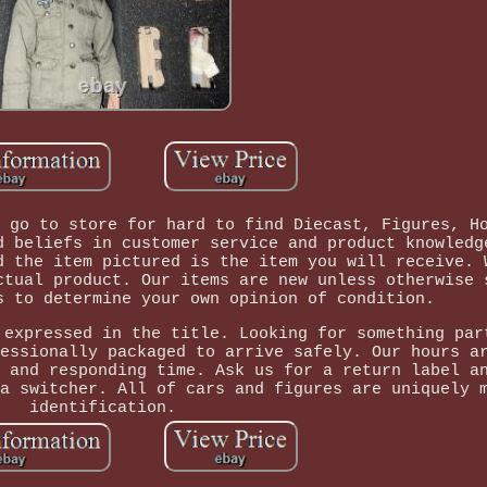
 go to store for hard to find Diecast, Figures, H
d beliefs in customer service and product knowledg
d the item pictured is the item you will receive. 
ctual product. Our items are new unless otherwise 
s to determine your own opinion of condition.
 expressed in the title. Looking for something par
essionally packaged to arrive safely. Our hours a
 and responding time. Ask us for a return label a
a switcher. All of cars and figures are uniquely 
identification.