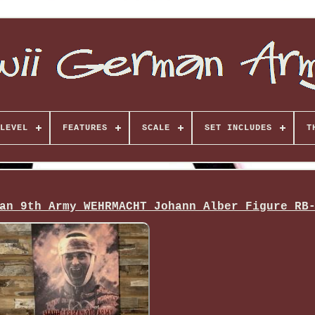
LEVEL
FEATURES
SCALE
SET INCLUDES
T
an 9th Army WEHRMACHT Johann Alber Figure RB