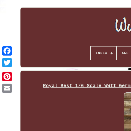
INDEX
AGE 
Royal Best 1/6 Scale WWII Germ