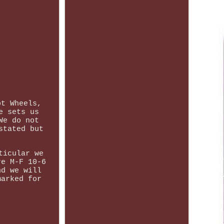
ot Wheels,
e sets us
We do not
stated but
ticular we
re M-F 10-6
nd we will
marked for