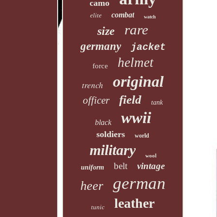
camo
combat
elite
watch
rare
size
germany
jacket
helmet
force
original
trench
field
officer
tank
wwii
black
soldiers
world
military
wool
belt
vintage
uniform
german
heer
leather
tunic