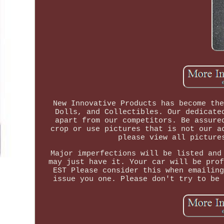
New Innovative Products has become the
Dolls, and Collectibles. Our dedicate
apart from our competitors. Be assure
crop or use pictures that is not our a
please view all picture
Major imperfections will be listed and
may just have it. Your car will be prof
EST Please consider this when emailing
issue you one. Please don't try to be 