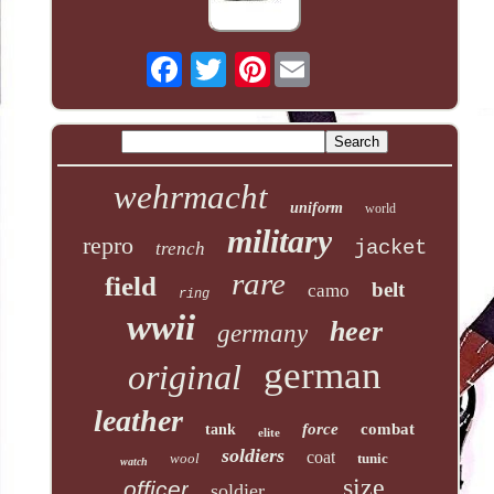
Pinterest
wehrmacht
uniform
world
military
repro
jacket
trench
rare
field
belt
camo
ring
wwii
heer
germany
german
original
leather
force
combat
tank
elite
soldiers
coat
wool
tunic
watch
size
officer
soldier