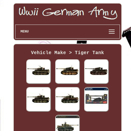
MENU
Vehicle Make > Tiger Tank