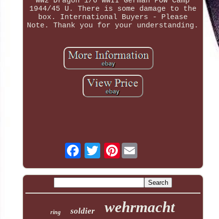
WW2 Dragon 1/6 WWII German POW Camp
1944/45 U. There is some damage to the
box. International Buyers - Please
Note. Thank you for your understanding.
Pinterest
wehrmacht
soldier
ring