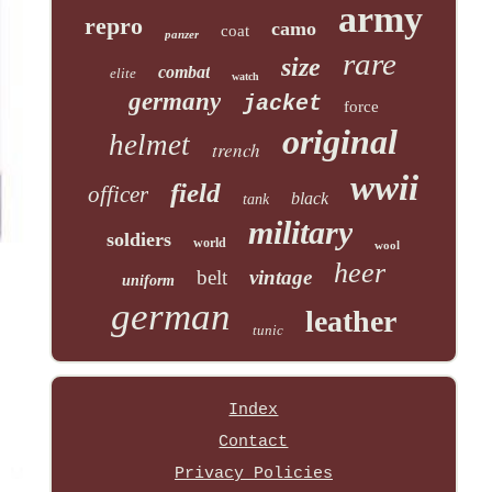
army
repro
camo
coat
panzer
rare
size
combat
elite
watch
germany
jacket
force
original
helmet
trench
wwii
field
officer
black
tank
military
soldiers
world
wool
heer
belt
vintage
uniform
german
leather
tunic
Index
Contact
Privacy Policies