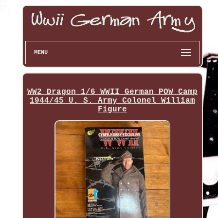
MENU
WW2 Dragon 1/6 WWII German POW Camp
1944/45 U. S. Army Colonel William
Figure