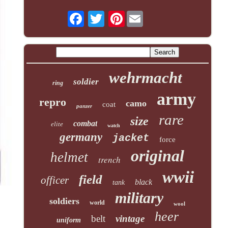
Pinterest
wehrmacht
soldier
ring
army
repro
camo
coat
panzer
rare
size
combat
elite
watch
germany
jacket
force
original
helmet
trench
wwii
field
officer
black
tank
military
soldiers
world
wool
heer
belt
vintage
uniform