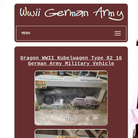
MENU
Dragon WWII Kubelwagen Type 82 16
German Army Military Vehicle