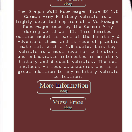
The Dragon WWII Kubelwagen Type 82 1:6
German Army Military Vehicle is a
highly detailed replica of a Volkswagen
Kubelwagen used by the German Army
during World War II. This limited
edition model is part of the Military &
Adventure theme and is made of plastic
material. With a 1:6 scale, this toy
vehicle is a must-have for collectors
and enthusiasts interested in military
history and diecast vehicles. The set
includes various accessories and is a
great addition to any military vehicle
collection.