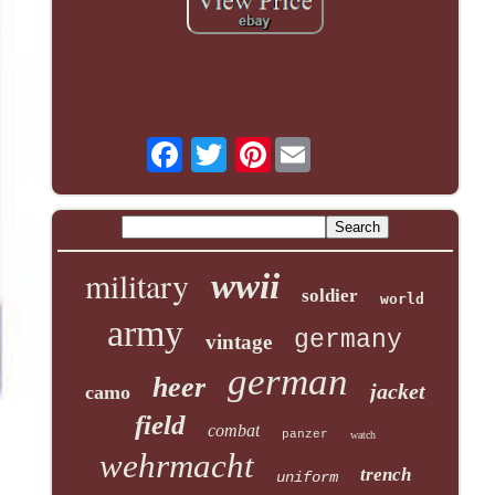
Pinterest
military
wwii
soldier
world
army
germany
vintage
german
heer
jacket
camo
field
combat
panzer
watch
wehrmacht
trench
uniform