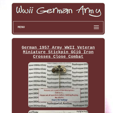
MENU
German 1957 Army WWII Veteran
Miniature Stickpin GCiG Iron
Crosses Close Combat