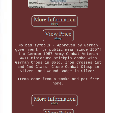
No bad symbols - Approved by German
government for public wear since 1957!
1 x German 1957 Army Combat Veteran
WWII Miniature Stickpin combo with
German Cross in Gold, Iron Crosses 1st
and 2nd Class, Close Combat Clasp in
Silver, and Wound Badge in Silver.
Items come from a smoke and pet free
home.