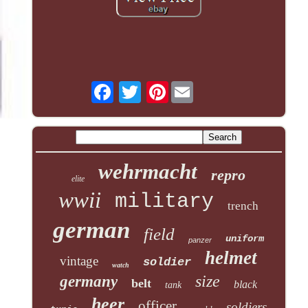
Pinterest
wehrmacht
repro
elite
wwii
military
trench
german
field
uniform
panzer
helmet
vintage
soldier
watch
size
germany
belt
black
tank
heer
officer
soldiers