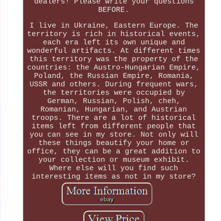
dealers! Please write your questions
BEFORE.
I live in Ukraine, Eastern Europe. The
territory is rich in historical events,
each era left its own unique and
wonderful artifacts. At different times
this territory was the property of the
countries: the Austro-Hungarian Empire,
Poland, the Russian Empire, Romania,
USSR and others. During frequent wars,
the territories were occupied by
German, Russian, Polish, cheh,
Romanian, Hungarian, and Austrian
troops. There are a lot of historical
items left from different people that
you can see in my store. Not only will
these things beautify your home or
office, they can be a great addition to
your collection or museum exhibit.
Where else will you find such
interesting items as not in my store?