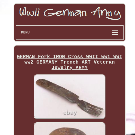
MENU
GERMAN Fork IRON Cross WWII ww1 WWI
ww2 GERMANY Trench ART Veteran
Jewelry ARMY