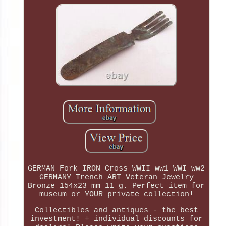
GERMAN Fork IRON Cross WWII ww1 WWI ww2
GERMANY Trench ART Veteran Jewelry
Bronze 154x23 mm 11 g. Perfect item for
museum or YOUR private collection!
Collectibles and antiques - the best
investment! + individual discounts for