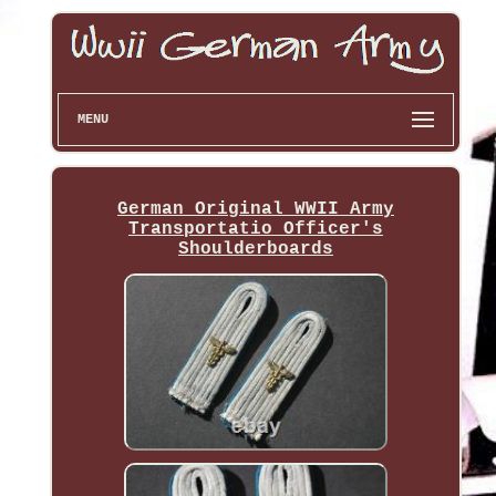
MENU
German Original WWII Army
Transportatio Officer's
Shoulderboards