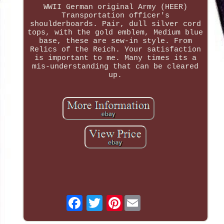
WWII German original Army (HEER)
Transportation officer's
shoulderboards. Pair, dull silver cord
tops, with the gold emblem, Medium blue
base, these are sew-in style. From
Relics of the Reich. Your satisfaction
is important to me. Many times its a
mis-understanding that can be cleared
up.
Pinterest