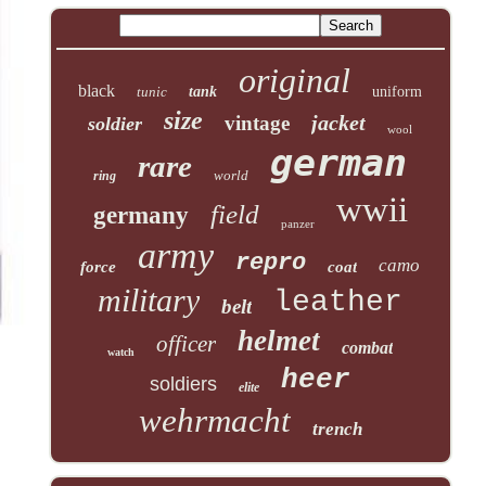
original
black
tunic
tank
uniform
size
jacket
vintage
soldier
wool
german
rare
world
ring
wwii
field
germany
panzer
army
repro
camo
force
coat
military
leather
belt
helmet
officer
combat
watch
heer
soldiers
elite
wehrmacht
trench