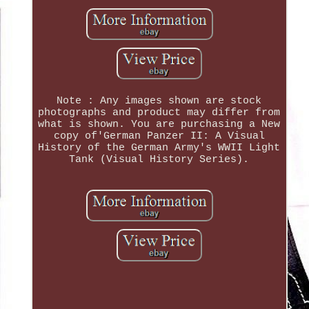
Note : Any images shown are stock
photographs and product may differ from
what is shown. You are purchasing a New
copy of'German Panzer II: A Visual
History of the German Army's WWII Light
Tank (Visual History Series).