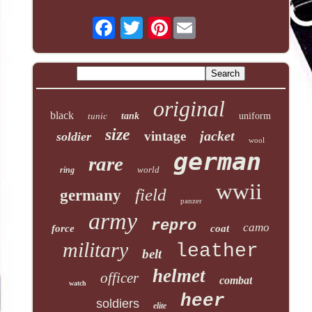
Pinterest
original
black
tunic
tank
uniform
size
jacket
vintage
soldier
wool
german
rare
world
ring
wwii
field
germany
panzer
army
repro
camo
force
coat
military
leather
belt
helmet
officer
combat
watch
heer
soldiers
elite