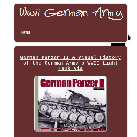
MENU
German Panzer II A Visual History
of the German Army's WWII Light
Tank Vis