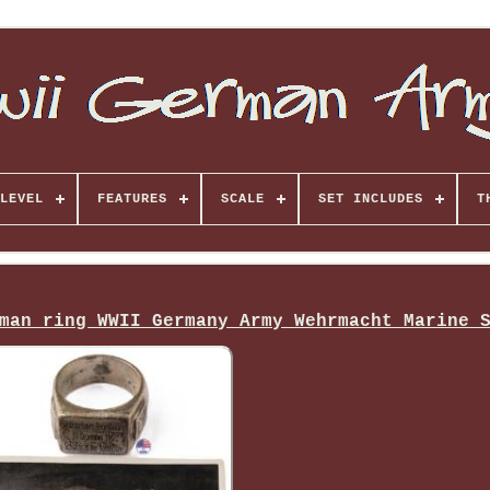
LEVEL
FEATURES
SCALE
SET INCLUDES
T
man ring WWII Germany Army Wehrmacht Marine 