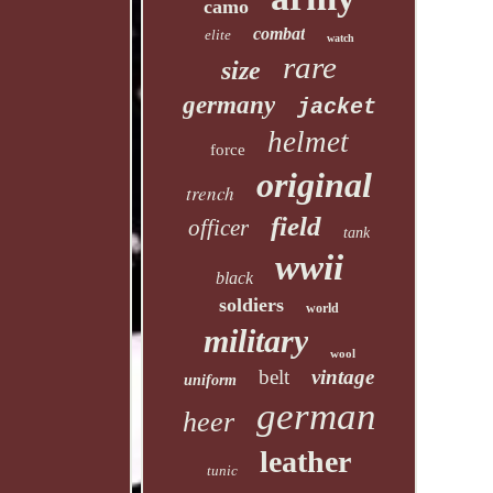
camo
combat
elite
watch
rare
size
germany
jacket
helmet
force
original
trench
field
officer
tank
wwii
black
soldiers
world
military
wool
belt
vintage
uniform
german
heer
leather
tunic