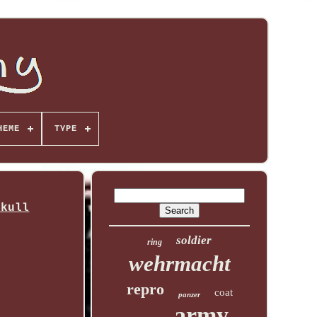
HEME
TYPE
Skull
soldier
ring
wehrmacht
repro
coat
panzer
army