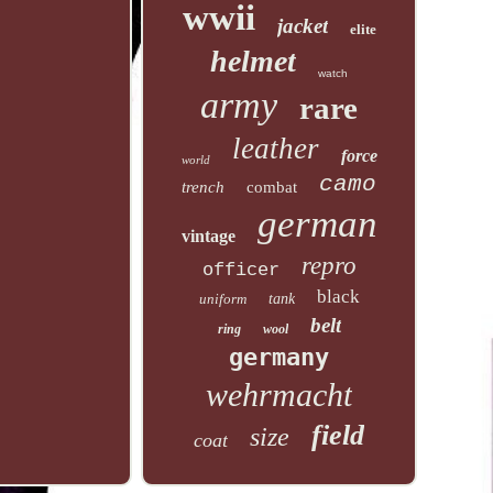
wwii
jacket
elite
helmet
watch
army
rare
leather
force
world
camo
trench
combat
german
vintage
repro
officer
black
uniform
tank
belt
ring
wool
germany
wehrmacht
field
size
coat