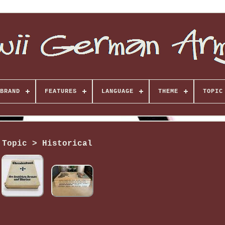
BRAND
FEATURES
LANGUAGE
THEME
TOPIC
Topic > Historical