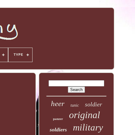
TYPE
heer
soldier
tunic
original
panzer
military
soldiers