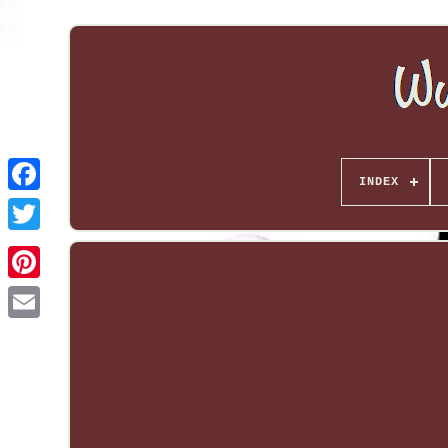
INDEX