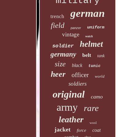
military
german
trench
field
uniform
panzer
vintage
watch
helmet
soldier
germany
belt
tank
size
black
tunic
heer
officer
world
soldiers
original
camo
army
rare
leather
wool
jacket
coat
force