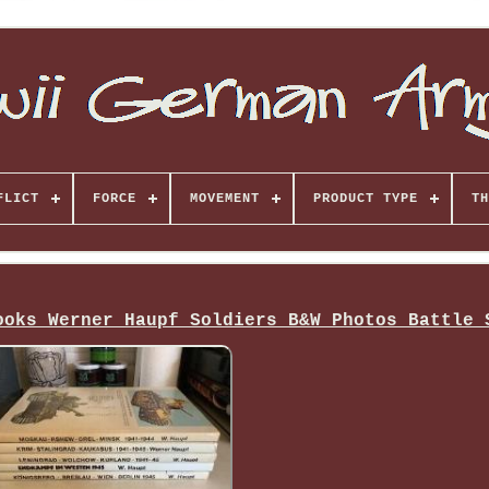
FLICT
FORCE
MOVEMENT
PRODUCT TYPE
TH
ooks Werner Haupf Soldiers B&W Photos Battle 