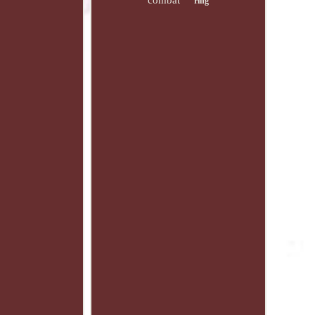
combat
ring