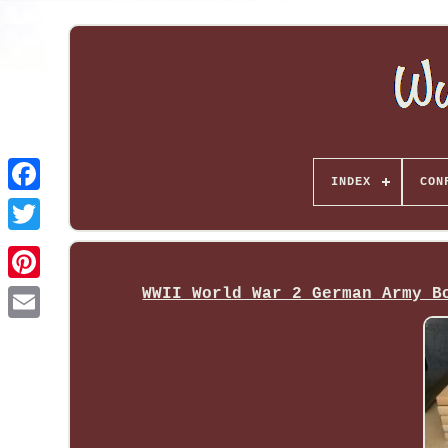
INDEX
CON
WWII World War 2 German Army B