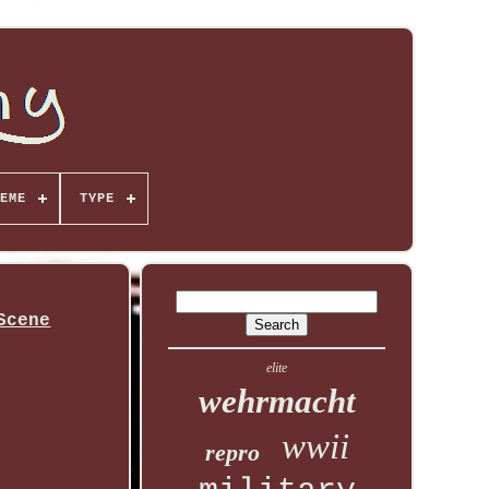
EME
TYPE
Scene
elite
wehrmacht
wwii
repro