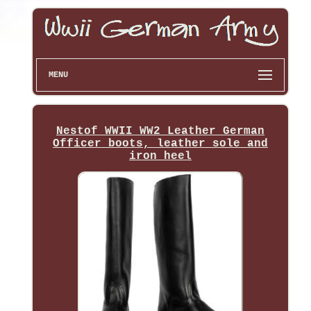
MENU
Nestof WWII WW2 Leather German
Officer boots, leather sole and
iron heel