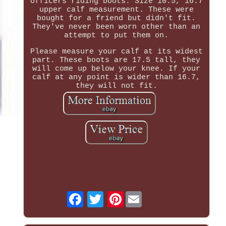
officers riding boots. Size 10.5, 16.7
upper calf measurement. These were
bought for a friend but didn't fit.
They've never been worn other than an
attempt to put them on.
Please measure your calf at its widest
part. These boots are 17.5 tall, they
will come up below your knee. If your
calf at any point is wider than 16.7,
they will not fit.
Pinterest