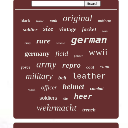
original
black
tunic
tank
uniform
size
jacket
vintage
soldier
wool
german
rare
world
ring
wwii
field
germany
panzer
army
repro
camo
force
coat
military
leather
belt
helmet
officer
combat
watch
heer
soldiers
elite
wehrmacht
trench