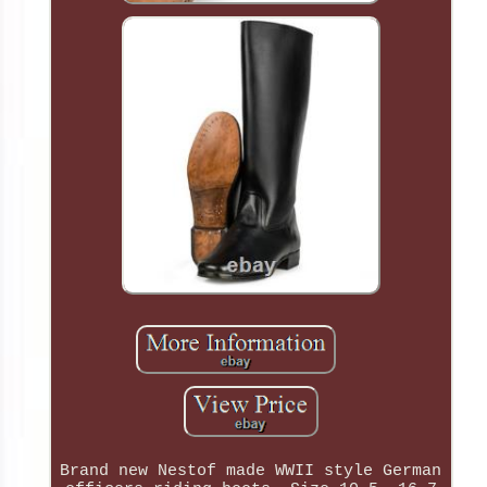
Brand new Nestof made WWII style German