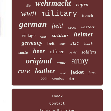
wehrmacht
repro
elite
wwii
military
trench
german
field
uniform
panzer
helmet
vintage
soldier
watch
size
germany
belt
black
tank
heer
officer
soldiers
world
tunic
army
original
camo
rare
leather
jacket
force
wool
coat
combat
ring
Index
Contact
Privacy Policies