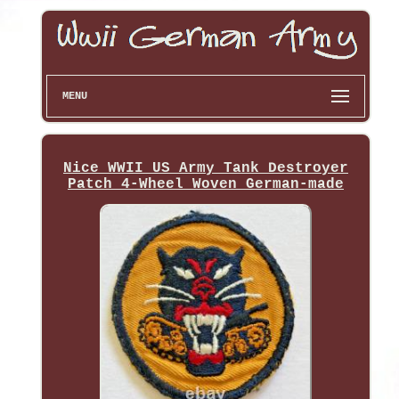
MENU
Nice WWII US Army Tank Destroyer
Patch 4-Wheel Woven German-made