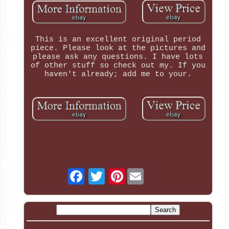
This is an excellent original period
piece. Please look at the pictures and
please ask any questions. I have lots
of other stuff so check out my. If you
haven't already; add me to your.
Pinterest