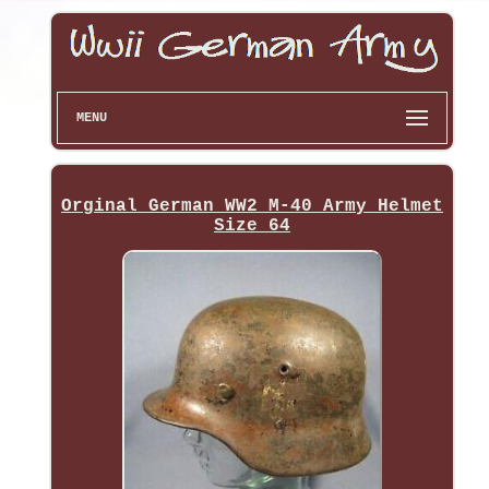
MENU
Orginal German WW2 M-40 Army Helmet
Size 64