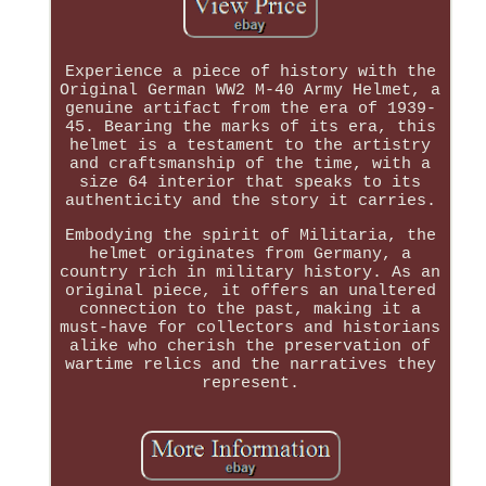
Experience a piece of history with the
Original German WW2 M-40 Army Helmet, a
genuine artifact from the era of 1939-
45. Bearing the marks of its era, this
helmet is a testament to the artistry
and craftsmanship of the time, with a
size 64 interior that speaks to its
authenticity and the story it carries.
Embodying the spirit of Militaria, the
helmet originates from Germany, a
country rich in military history. As an
original piece, it offers an unaltered
connection to the past, making it a
must-have for collectors and historians
alike who cherish the preservation of
wartime relics and the narratives they
represent.