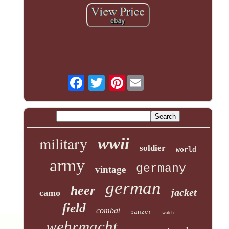
Pinterest
military
wwii
soldier
world
army
germany
vintage
german
heer
jacket
camo
field
combat
panzer
watch
wehrmacht