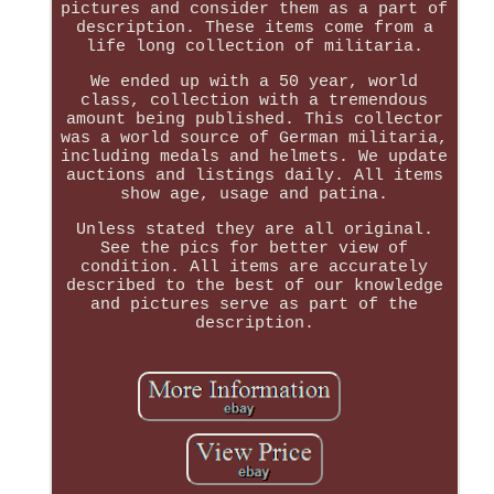
pictures and consider them as a part of
description. These items come from a
life long collection of militaria.
We ended up with a 50 year, world
class, collection with a tremendous
amount being published. This collector
was a world source of German militaria,
including medals and helmets. We update
auctions and listings daily. All items
show age, usage and patina.
Unless stated they are all original.
See the pics for better view of
condition. All items are accurately
described to the best of our knowledge
and pictures serve as part of the
description.