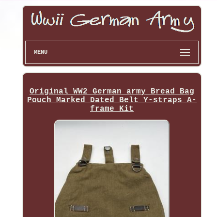
MENU
Original WW2 German army Bread Bag
Pouch Marked Dated Belt Y-straps A-
frame Kit