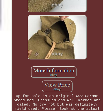
Up for sale is an original ww2 German
bread bag. Unissued and well marked and
dated. No dry rot but was definitely
field used. Please, look at the actual