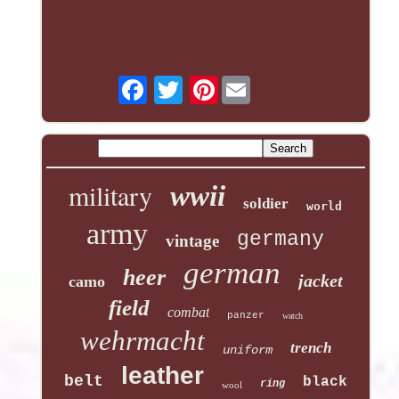
Pinterest
military
wwii
soldier
world
army
germany
vintage
german
heer
jacket
camo
field
combat
panzer
watch
wehrmacht
trench
uniform
leather
belt
black
ring
wool