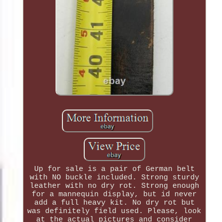
Up for sale is a pair of German belt
with NO buckle included. Strong sturdy
leather with no dry rot. Strong enough
for a mannequin display, but id never
add a full heavy kit. No dry rot but
was definitely field used. Please, look
at the actual pictures and consider