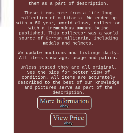
them as a part of description.
These items come from a life long
collection of militaria. We ended up
with a 50 year, world class, collection
with a tremendous amount being
published. This collector was a world
source of German militaria, including
medals and helmets.
We update auctions and listings daily.
All items show age, usage and patina.
Unless stated they are all original.
See the pics for better view of
condition. All items are accurately
described to the best of our knowledge
and pictures serve as part of the
description.