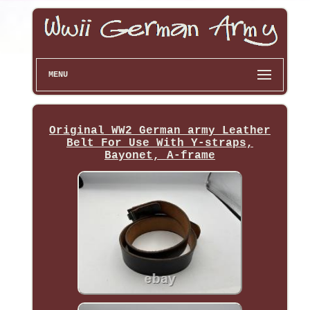
MENU
Original WW2 German army Leather
Belt For Use With Y-straps,
Bayonet, A-frame