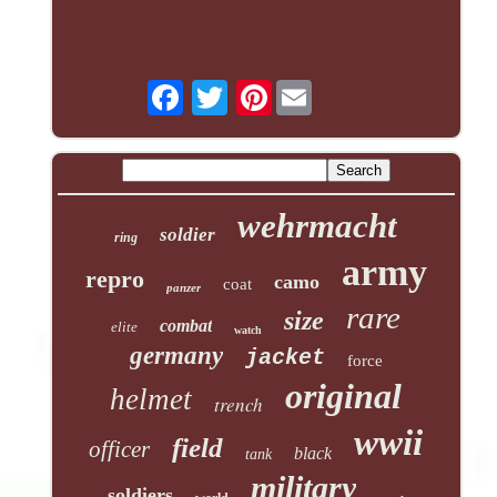
Pinterest
wehrmacht
soldier
ring
army
repro
camo
coat
panzer
rare
size
combat
elite
watch
germany
jacket
force
original
helmet
trench
wwii
field
officer
black
tank
military
soldiers