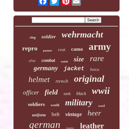
wehrmacht
soldier
ring
army
repro
camo
coat
panzer
rare
size
combat
elite
watch
germany
jacket
force
original
helmet
trench
wwii
field
officer
black
tank
military
soldiers
world
wool
heer
belt
vintage
uniform
german
leather
tunic