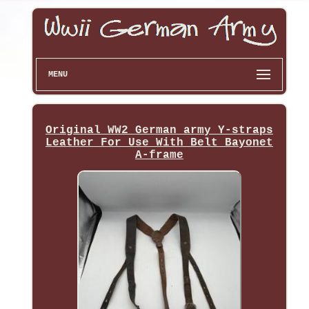
MENU
Original WW2 German army Y-straps
Leather For Use With Belt Bayonet
A-frame