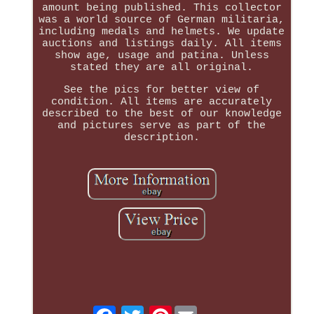
amount being published. This collector
was a world source of German militaria,
including medals and helmets. We update
auctions and listings daily. All items
show age, usage and patina. Unless
stated they are all original.
See the pics for better view of
condition. All items are accurately
described to the best of our knowledge
and pictures serve as part of the
description.
Pinterest