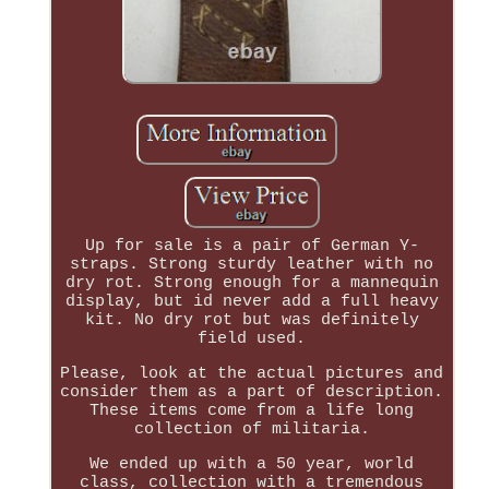
Up for sale is a pair of German Y-
straps. Strong sturdy leather with no
dry rot. Strong enough for a mannequin
display, but id never add a full heavy
kit. No dry rot but was definitely
field used.
Please, look at the actual pictures and
consider them as a part of description.
These items come from a life long
collection of militaria.
We ended up with a 50 year, world
class, collection with a tremendous