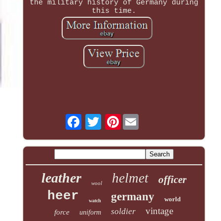
the military history of Germany during
this time.
Pinterest
leather
helmet
officer
wool
heer
germany
world
watch
vintage
soldier
force
uniform