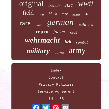
original
wwii
size
trench
field
black
tank
ring
elite
panzer
german
rare
soldiers
tunic
repro
jacket
coat
wehrmacht
belt
combat
army
military
camo
Index
Contact
Privacy Policies
Service Agreement
EN
FR