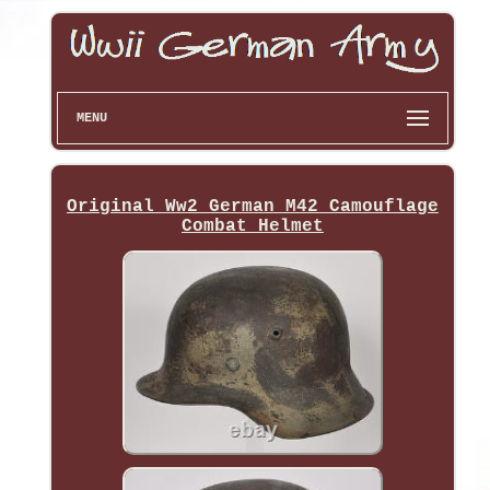
MENU
Original Ww2 German M42 Camouflage
Combat Helmet