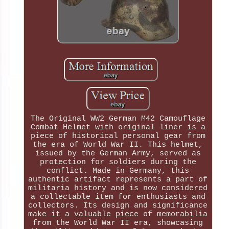
The Original WW2 German M42 Camouflage
Combat Helmet with original liner is a
piece of historical personal gear from
the era of World War II. This helmet,
issued by the German Army, served as
protection for soldiers during the
conflict. Made in Germany, this
authentic artifact represents a part of
militaria history and is now considered
a collectable item for enthusiasts and
collectors. Its design and significance
make it a valuable piece of memorabilia
from the World War II era, showcasing