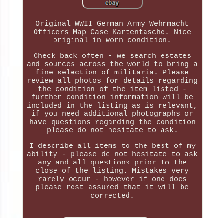
Original WWII German Army Wehrmacht
Officers Map Case Kartentasche. Nice
original in worn condition.
Check back often - we search estates
and sources across the world to bring a
fine selection of militaria. Please
review all photos for details regarding
the condition of the item listed -
further condition information will be
included in the listing as is relevant,
if you need additional photographs or
have questions regarding the condition
please do not hesitate to ask.
I describe all items to the best of my
ability - please do not hesitate to ask
any and all questions prior to the
close of the listing. Mistakes very
rarely occur - however if one does
please rest assured that it will be
corrected.