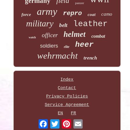
field
germany
panzer
army
repro
camo
force
coat
military
leather
belt
helmet
officer
combat
watch
heer
soldiers
elite
wehrmacht
trench
Index
Contact
Privacy Policies
Service Agreement
EN
FR