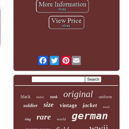
Pinterest
original
black
tunic
tank
uniform
size
jacket
vintage
soldier
wool
german
rare
world
ring
wwii