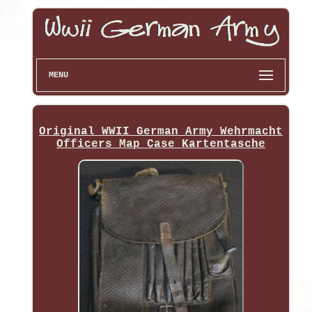
MENU
Original WWII German Army Wehrmacht
Officers Map Case Kartentasche