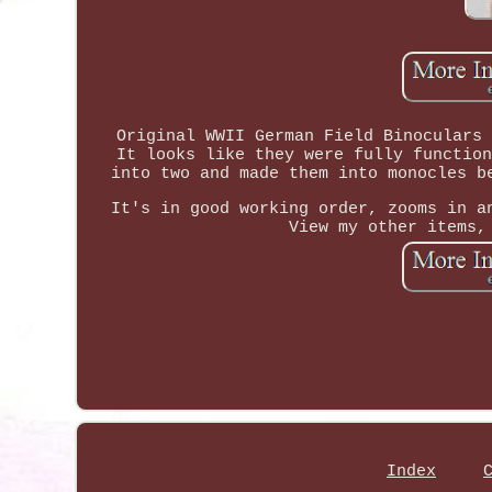
Original WWII German Field Binoculars 
It looks like they were fully function
into two and made them into monocles b
It's in good working order, zooms in a
View my other items,
Index