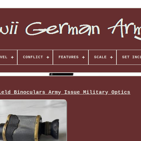
VEL
CONFLICT
FEATURES
SCALE
SET INC
ield Binoculars Army Issue Military Optics