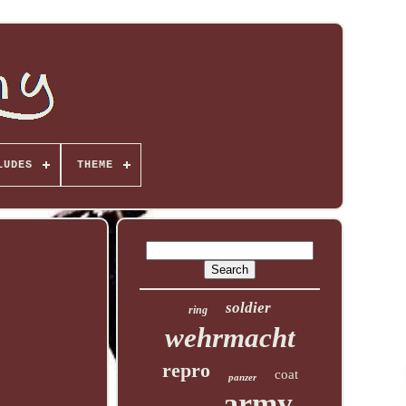
LUDES
THEME
soldier
ring
wehrmacht
repro
coat
panzer
army