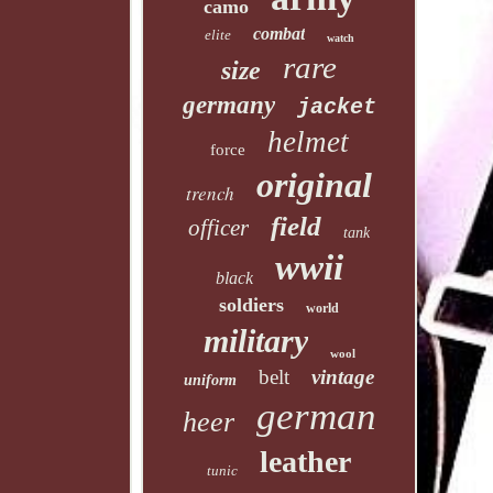
camo
combat
elite
watch
rare
size
germany
jacket
helmet
force
original
trench
field
officer
tank
wwii
black
soldiers
world
military
wool
belt
vintage
uniform
german
heer
leather
tunic