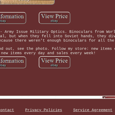
- Army Issue Military Optics. Binoculars from Wor
al, but when they fell into Soviet hands, they di
ecause there weren't enough binoculars for all the
nd out, see the photo. Follow my store: new items 
 new items every day and sales every week!
Contact
Privacy Policies
Service Agreement