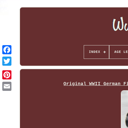
INDEX
AGE LE
Original WWII German F