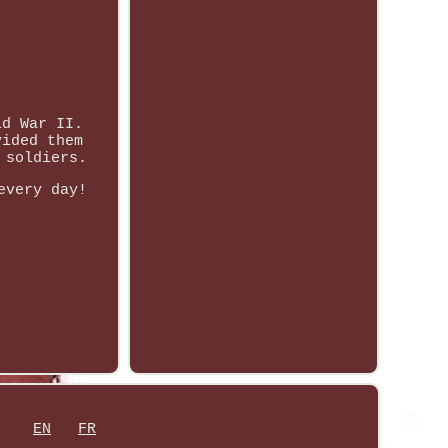
ld War II.
vided them
 soldiers.
every day!
EN
FR