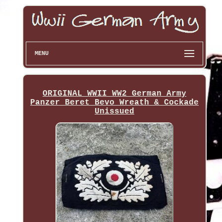
MENU
ORIGINAL WWII WW2 German Army
Panzer Beret Bevo Wreath & Cockade
Unissued