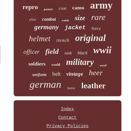
army
repro
camo
coat
panzer
rare
size
combat
elite
watch
germany
jacket
force
original
helmet
trench
wwii
field
officer
black
tank
military
soldiers
world
wool
heer
belt
vintage
uniform
german
leather
tunic
Index
Contact
Privacy Policies