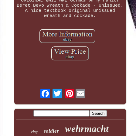
ORIGINAL WWII WW2 German Army Panzer
Beret Bevo Wreath & Cockade - Unissued.
A nice textbook original unissued
wreath and cockade.
Pinterest
wehrmacht
soldier
ring