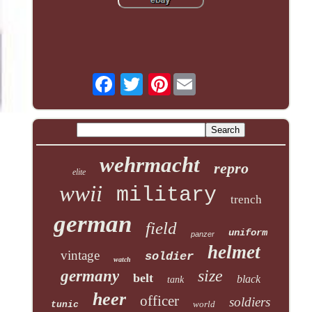
Pinterest
wehrmacht
repro
elite
wwii
military
trench
german
field
uniform
panzer
helmet
vintage
soldier
watch
size
germany
belt
black
tank
heer
officer
soldiers
world
tunic