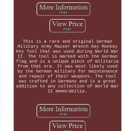
This is a rare and original German
Military Army Mauser Wrench Key Monkey
Key Tool that was used during World War
II. The tool is marked with the German
flag and is a unique piece of militaria
from that era. It was most likely used
by the German military for maintenance
and repair of their weapons. The tool
was crafted in Germany and is a great
addition to any collection of World War
II memorabilia.