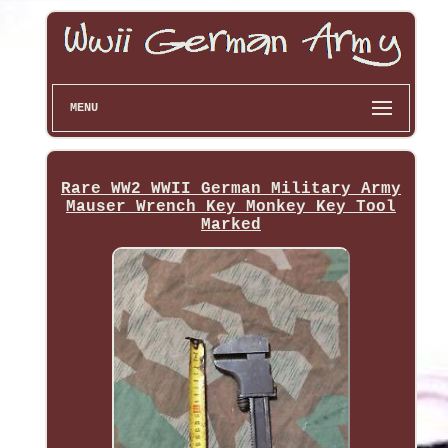
MENU
Rare WW2 WWII German Military Army
Mauser Wrench Key Monkey Key Tool
Marked