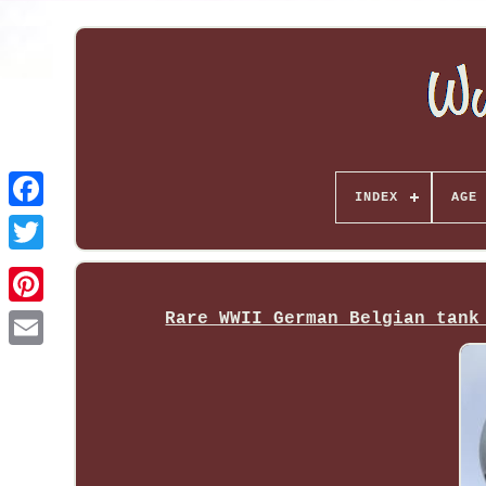
INDEX
AGE 
Rare WWII German Belgian tank