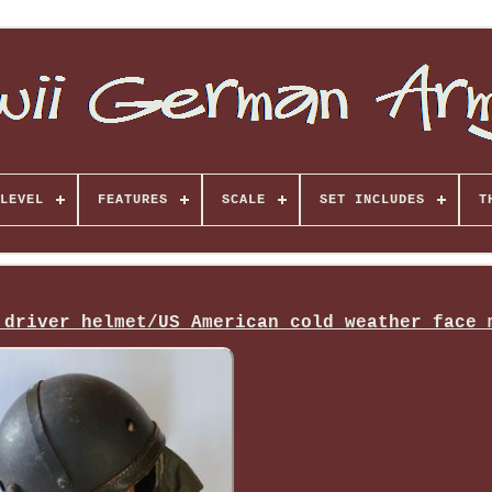
LEVEL
FEATURES
SCALE
SET INCLUDES
T
 driver helmet/US American cold weather face 