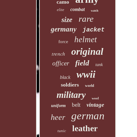
camo
combat
elite
watch
rare
size
germany
jacket
helmet
force
original
trench
field
officer
tank
wwii
black
soldiers
world
military
wool
belt
vintage
uniform
german
heer
leather
tunic