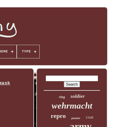
HEME
TYPE
mask
soldier
ring
wehrmacht
repro
coat
panzer
army