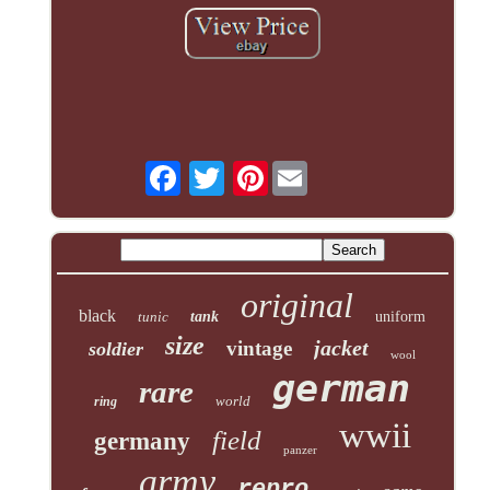
Pinterest
original
black
tunic
tank
uniform
size
jacket
vintage
soldier
wool
german
rare
world
ring
wwii
field
germany
panzer
army
repro