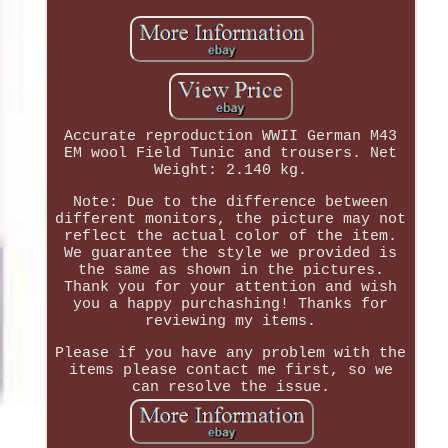
Accurate reproduction WWII German M43
EM wool Field Tunic and trousers. Net
Weight: 2.140 kg.
Note: Due to the difference between
different monitors, the picture may not
reflect the actual color of the item.
We guarantee the style we provided is
the same as shown in the pictures.
Thank you for your attention and wish
you a happy purchashing! Thanks for
reviewing my items.
Please if you have any problem with the
items please contact me first, so we
can resolve the issue.