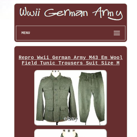
MENU
Repro Wwii German Army M43 Em Wool
Field Tunic Trousers Suit Size M