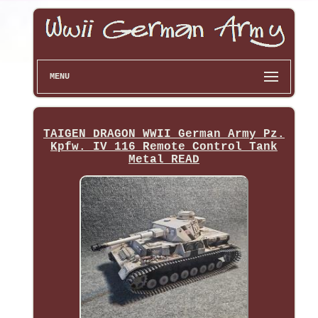
MENU
TAIGEN DRAGON WWII German Army Pz.
Kpfw. IV 116 Remote Control Tank
Metal READ