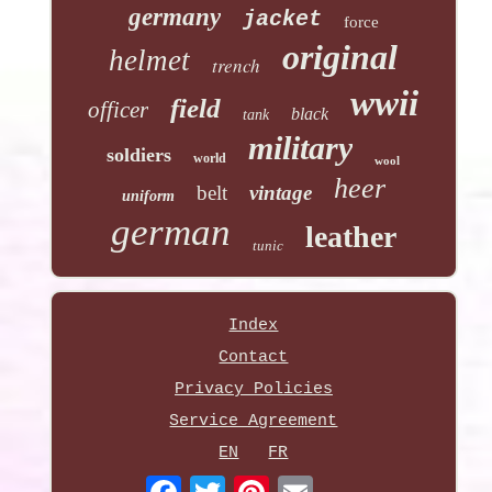
germany
jacket
force
original
helmet
trench
wwii
field
officer
black
tank
military
soldiers
world
wool
heer
belt
vintage
uniform
german
leather
tunic
Index
Contact
Privacy Policies
Service Agreement
EN
FR