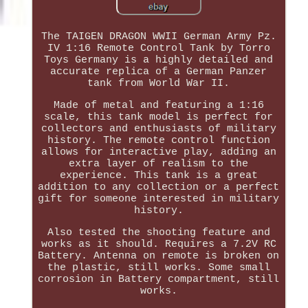
The TAIGEN DRAGON WWII German Army Pz.
IV 1:16 Remote Control Tank by Torro
Toys Germany is a highly detailed and
accurate replica of a German Panzer
tank from World War II.
Made of metal and featuring a 1:16
scale, this tank model is perfect for
collectors and enthusiasts of military
history. The remote control function
allows for interactive play, adding an
extra layer of realism to the
experience. This tank is a great
addition to any collection or a perfect
gift for someone interested in military
history.
Also tested the shooting feature and
works as it should. Requires a 7.2V RC
Battery. Antenna on remote is broken on
the plastic, still works. Some small
corrosion in Battery compartment, still
works.