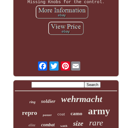
Missing Knobs for the control.
Pinterest
wehrmacht
soldier
ring
army
repro
camo
coat
panzer
rare
size
combat
elite
watch