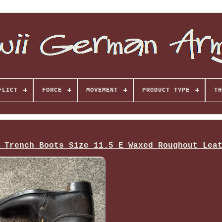
FLICT
FORCE
MOVEMENT
PRODUCT TYPE
TH
 Trench Boots Size 11.5 E Waxed Roughout Lea