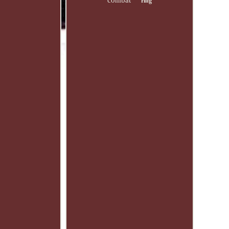
combat
ring