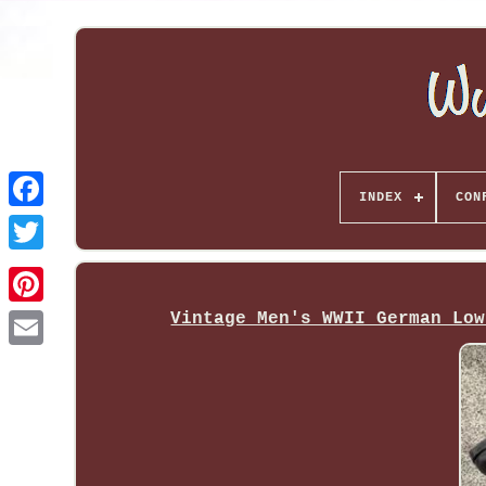
INDEX
CON
Vintage Men's WWII German Low