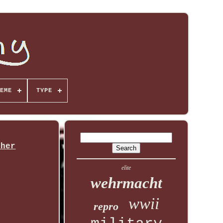
EME
TYPE
ther
elite
wehrmacht
wwii
repro