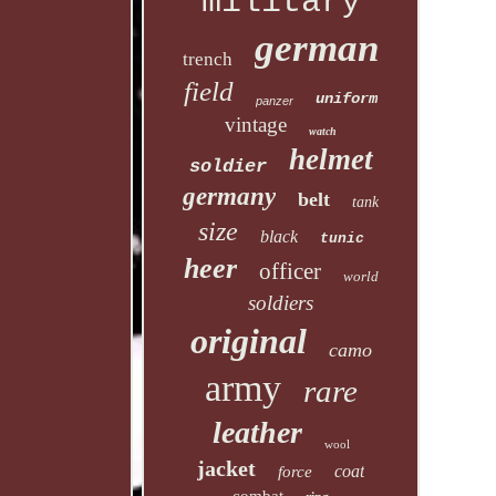
military
german
trench
field
uniform
panzer
vintage
watch
helmet
soldier
germany
belt
tank
size
black
tunic
heer
officer
world
soldiers
original
camo
army
rare
leather
wool
jacket
coat
force