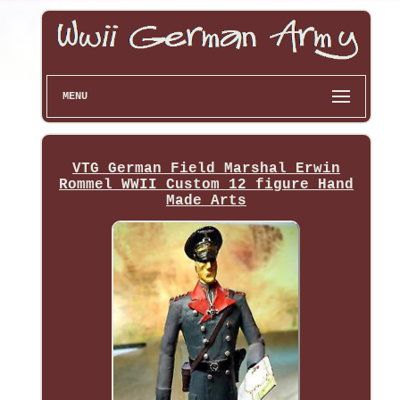
MENU
VTG German Field Marshal Erwin
Rommel WWII Custom 12 figure Hand
Made Arts