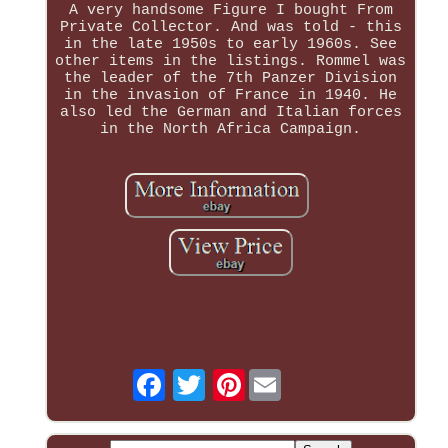
A very handsome Figure I bought From
Private Collector. And was told - this
in the late 1950s to early 1960s. See
other items in the listings. Rommel was
the leader of the 7th Panzer Division
in the invasion of France in 1940. He
also led the German and Italian forces
in the North Africa Campaign.
Pinterest