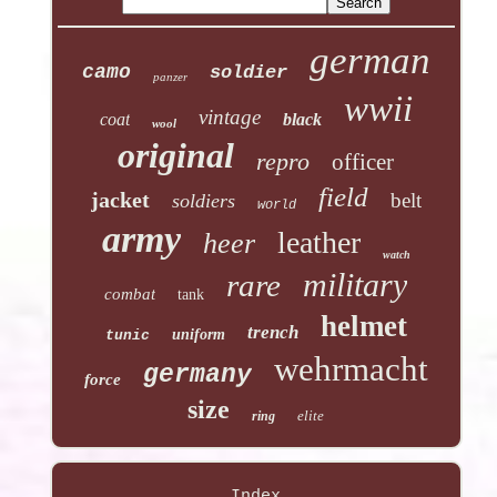
german
camo
soldier
panzer
wwii
vintage
coat
black
wool
original
repro
officer
field
jacket
belt
soldiers
world
army
leather
heer
watch
military
rare
combat
tank
helmet
trench
uniform
tunic
wehrmacht
germany
force
size
elite
ring
Index