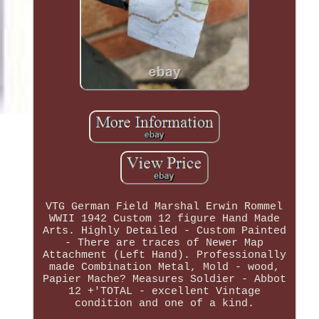
VTG German Field Marshal Erwin Rommel
WWII 1942 Custom 12 figure Hand Made
Arts. Highly Detailed - Custom Painted
- There are traces of Newer Map
Attachment (Left Hand). Professionally
made Combination Metal, Mold - wood,
Papier Mache? Measures Soldier - Abbot
12 +'TOTAL - excellent Vintage
condition and one of a kind.