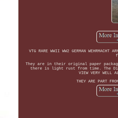
VTG RARE WWII WW2 GERMAN WEHRMACHT AR
f
They are in their original paper packag
there is light rust from time. The Di
VIEW VERY WELL A
THEY ARE PART FRO