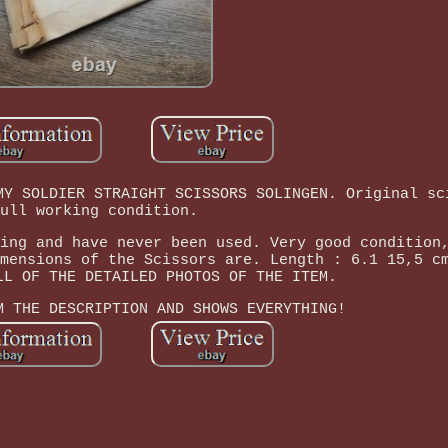
MY SOLDIER STRAIGHT SCISSORS SOLINGEN. Original sc
ull working condition.
ing and have never been used. Very good condition
mensions of the Scissors are. Length : 6.1 15,5 c
LL OF THE DETAILED PHOTOS OF THE ITEM.
M THE DESCRIPTION AND SHOWS EVERYTHING!