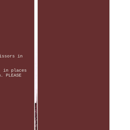
issors in
, in places
m. PLEASE