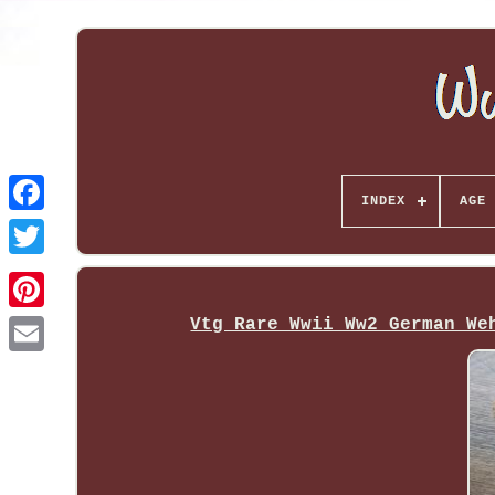
INDEX
AGE 
Vtg Rare Wwii Ww2 German We