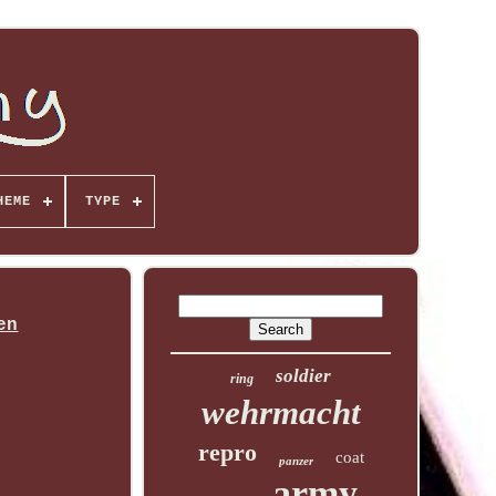
HEME
TYPE
en
soldier
ring
wehrmacht
repro
coat
panzer
army