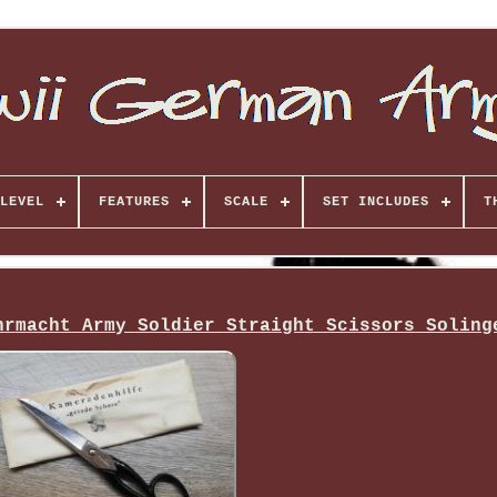
LEVEL
FEATURES
SCALE
SET INCLUDES
T
hrmacht Army Soldier Straight Scissors Soling