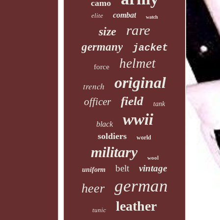
camo
combat
elite
watch
rare
size
germany
jacket
helmet
force
original
trench
field
officer
tank
wwii
black
soldiers
world
military
wool
belt
vintage
uniform
german
heer
leather
tunic