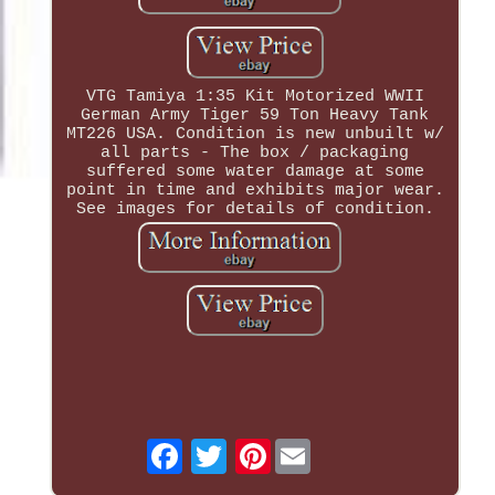
VTG Tamiya 1:35 Kit Motorized WWII
German Army Tiger 59 Ton Heavy Tank
MT226 USA. Condition is new unbuilt w/
all parts - The box / packaging
suffered some water damage at some
point in time and exhibits major wear.
See images for details of condition.
Pinterest