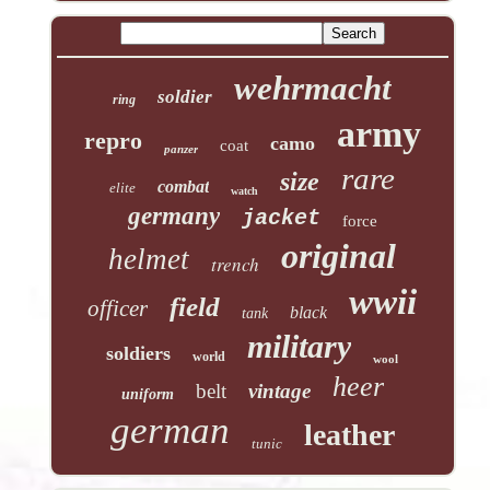
wehrmacht
soldier
ring
army
repro
camo
coat
panzer
rare
size
combat
elite
watch
germany
jacket
force
original
helmet
trench
wwii
field
officer
black
tank
military
soldiers
world
wool
heer
belt
vintage
uniform
german
leather
tunic