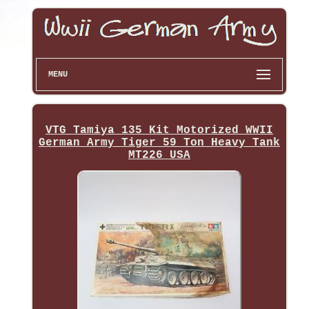
MENU
VTG Tamiya 135 Kit Motorized WWII
German Army Tiger 59 Ton Heavy Tank
MT226 USA