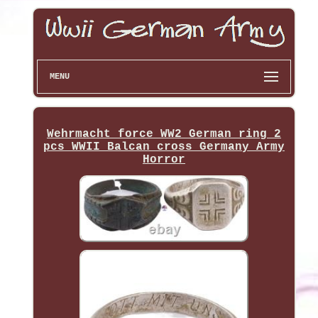
MENU
Wehrmacht force WW2 German ring 2
pcs WWII Balcan cross Germany Army
Horror