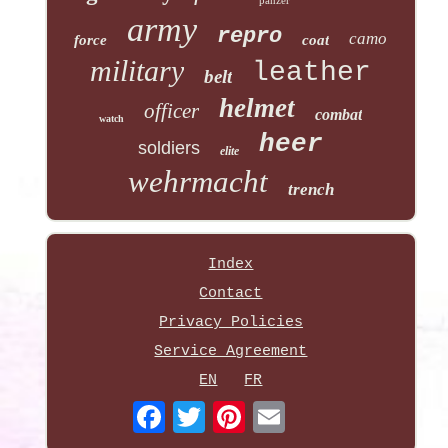
army
repro
camo
force
coat
military
leather
belt
helmet
officer
combat
watch
heer
soldiers
elite
wehrmacht
trench
Index
Contact
Privacy Policies
Service Agreement
EN
FR