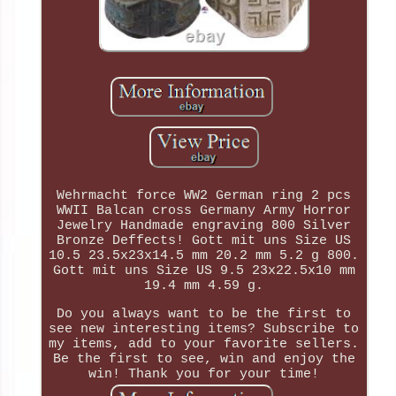
Wehrmacht force WW2 German ring 2 pcs
WWII Balcan cross Germany Army Horror
Jewelry Handmade engraving 800 Silver
Bronze Deffects! Gott mit uns Size US
10.5 23.5x23x14.5 mm 20.2 mm 5.2 g 800.
Gott mit uns Size US 9.5 23x22.5x10 mm
19.4 mm 4.59 g.
Do you always want to be the first to
see new interesting items? Subscribe to
my items, add to your favorite sellers.
Be the first to see, win and enjoy the
win! Thank you for your time!