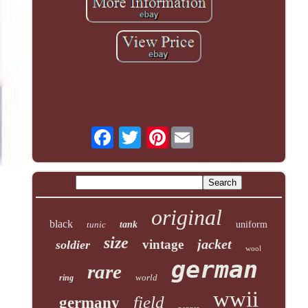
Pinterest
original
black
tunic
tank
uniform
size
jacket
vintage
soldier
wool
german
rare
world
ring
wwii
field
germany
panzer