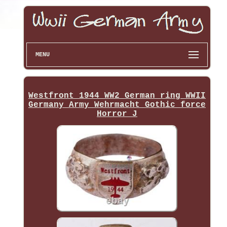
MENU
Westfront 1944 WW2 German ring WWII
Germany Army Wehrmacht Gothic force
Horror J