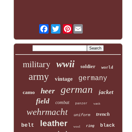
Pinterest
military
wwii
soldier
world
army
germany
vintage
german
heer
jacket
camo
field
combat
panzer
watch
wehrmacht
trench
uniform
leather
belt
black
ring
wool