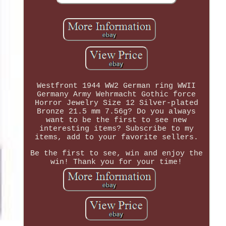
Westfront 1944 WW2 German ring WWII
Germany Army Wehrmacht Gothic force
Horror Jewelry Size 12 Silver-plated
Bronze 21.5 mm 7.56g? Do you always
want to be the first to see new
interesting items? Subscribe to my
items, add to your favorite sellers.
Be the first to see, win and enjoy the
win! Thank you for your time!