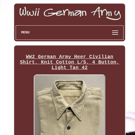
MENU
WW2 German Army Heer Civilian
Shirt, Knit Cotton L/S, 4 Button,
Light Tan 42