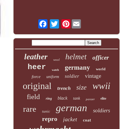
Pinterest
leather
helmet
officer
wool
heer
germany
world
watch
vintage
soldier
force
uniform
original
wwii
size
trench
field
black
tank
ring
elite
panzer
german
rare
soldiers
tunic
repro
jacket
coat