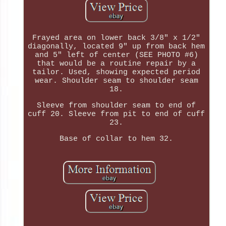
Frayed area on lower back 3/8" x 1/2"
diagonally, located 9" up from back hem
and 5" left of center (SEE PHOTO #6)
that would be a routine repair by a
tailor. Used, showing expected period
wear. Shoulder seam to shoulder seam
18.
Sleeve from shoulder seam to end of
cuff 20. Sleeve from pit to end of cuff
23.
Base of collar to hem 32.