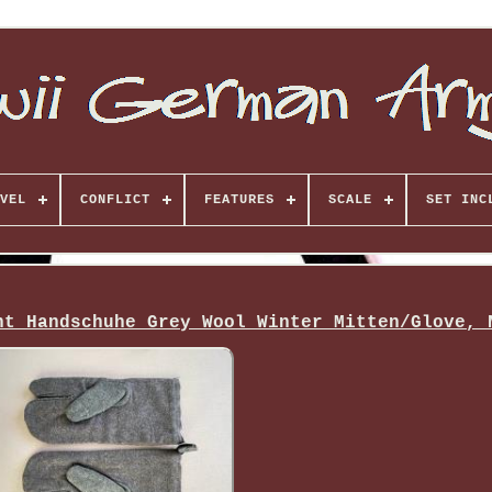
VEL
CONFLICT
FEATURES
SCALE
SET INC
ht Handschuhe Grey Wool Winter Mitten/Glove, 