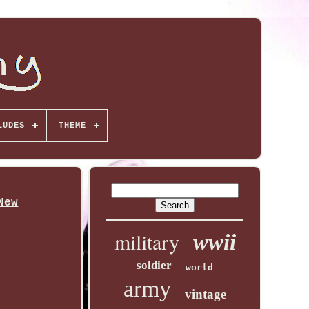
LUDES
THEME
New
military
wwii
soldier
world
army
vintage