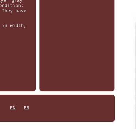
ayer gray
ondition:
 They have
 in width,
EN
FR