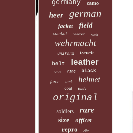
germany
camo
german
heer
field
jacket
combat
panzer
watch
wehrmacht
trench
uniform
leather
belt
black
ring
wool
helmet
force
tank
coat
tunic
original
rare
soldiers
size
officer
repro
elite