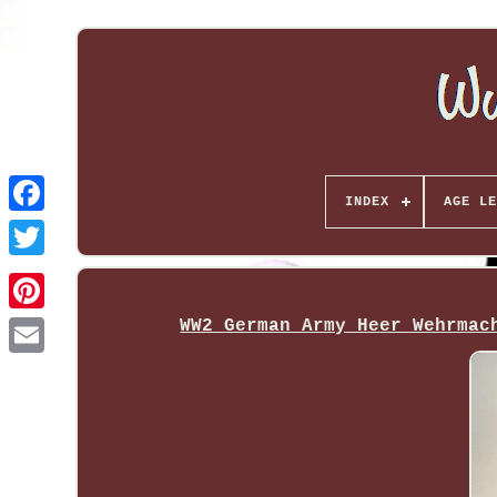
INDEX
AGE LE
WW2 German Army Heer Wehrmac