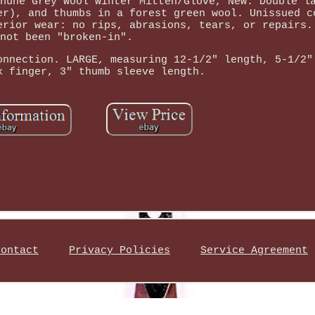
huhe Grey Wool Winter Mitten/Glove, New. Double l
er), and thumbs in a forest green wool. Unissued c
erior wear: no rips, abrasions, tears, or repairs.
not been "broken-in".
onnection. LARGE, measuring 12-1/2" length, 5-1/2"
x finger, 3" thumb sleeve length.
Contact
Privacy Policies
Service Agreement