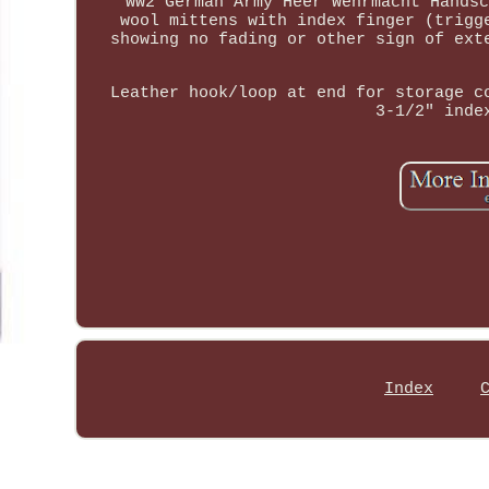
WW2 German Army Heer Wehrmacht Handsc
wool mittens with index finger (trigg
showing no fading or other sign of ext
Leather hook/loop at end for storage c
3-1/2" inde
Index