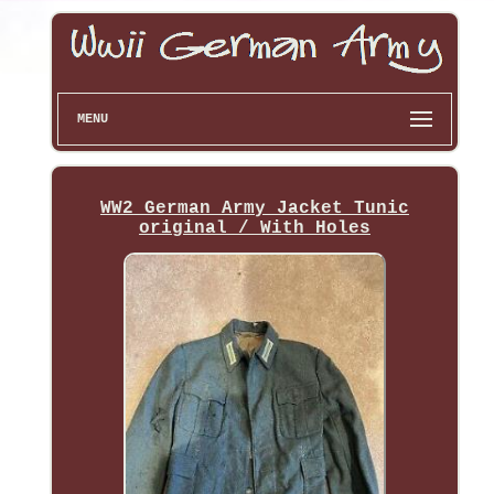
MENU
WW2 German Army Jacket Tunic
original / With Holes