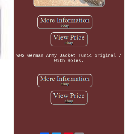
WW2 German Army Jacket Tunic original /
With Holes.