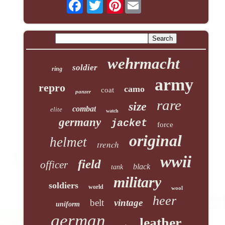
Pinterest
wehrmacht
soldier
ring
army
repro
camo
coat
panzer
rare
size
combat
elite
watch
germany
jacket
force
original
helmet
trench
wwii
field
officer
black
tank
military
soldiers
world
wool
heer
belt
vintage
uniform
german
leather