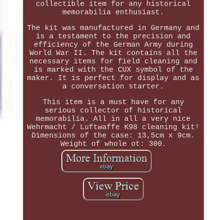
collectible item for any historical
memorabilia enthusiast.
The kit was manufactured in Germany and
is a testament to the precision and
efficiency of the German Army during
World War II. The kit contains all the
necessary items for field cleaning and
is marked with the CUX symbol of the
maker. It is perfect for display and as
a conversation starter.
This item is a must have for any
serious collector of historical
memorabilia. All in all a very nice
Wehrmacht / Luftwaffe K98 cleaning kit!
Dimensions of the case: 13,5cm x 9cm.
Weight of whole ot: 300.