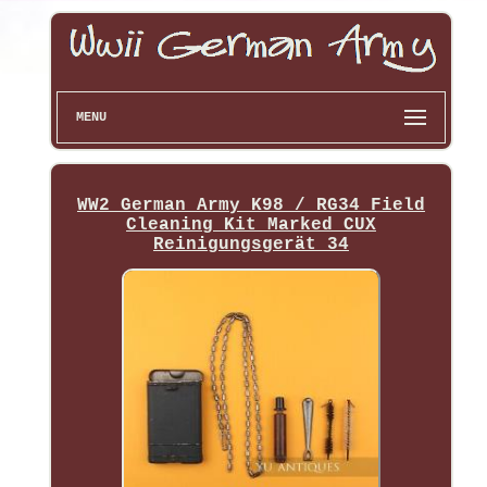
MENU
WW2 German Army K98 / RG34 Field
Cleaning Kit Marked CUX
Reinigungsgerät 34