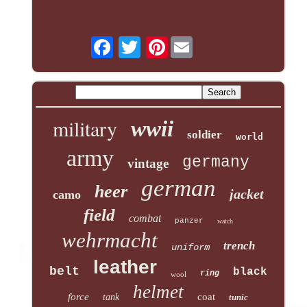
Pinterest
military
wwii
soldier
world
army
germany
vintage
german
heer
jacket
camo
field
combat
panzer
watch
wehrmacht
trench
uniform
leather
belt
black
ring
wool
helmet
force
coat
tank
tunic