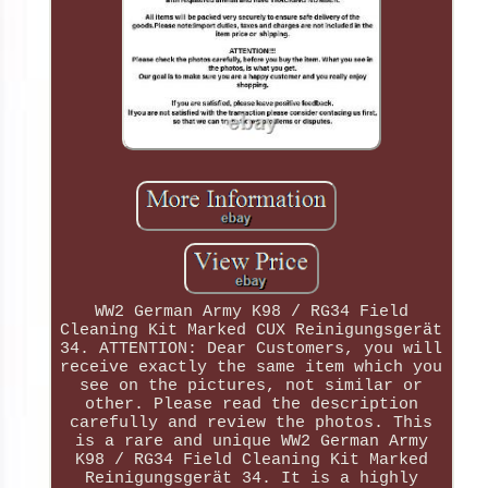
WW2 German Army K98 / RG34 Field
Cleaning Kit Marked CUX Reinigungsgerät
34. ATTENTION: Dear Customers, you will
receive exactly the same item which you
see on the pictures, not similar or
other. Please read the description
carefully and review the photos. This
is a rare and unique WW2 German Army
K98 / RG34 Field Cleaning Kit Marked
Reinigungsgerät 34. It is a highly