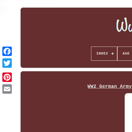
INDEX
AGE 
WW2 German Army