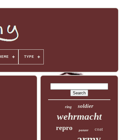
HEME
TYPE
soldier
ring
wehrmacht
repro
coat
panzer
army