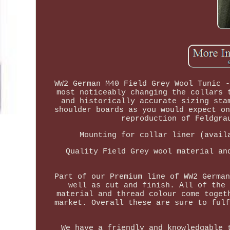
WW2 German M40 Field Grey Wool Tunic -
most noticeably changing the collars 
and historically accurate sizing sta
shoulder boards as you would expect on
reproduction of Feldgra
Mounting for collar liner (avail
Quality Field Grey wool material an
Part of our Premium line of WW2 German
well as cut and finish. All of the 
material and thread colour come toget
market. Overall these are sure to fulf
We have a friendly and knowledgable 