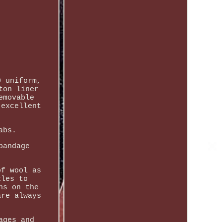
0 uniform,
ton liner
emovable
 excellent
abs.
bandage
of wool as
kles to
ns on the
are always
ages and