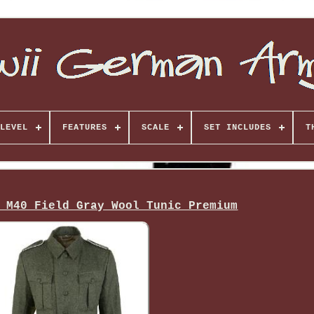
LEVEL
FEATURES
SCALE
SET INCLUDES
T
 M40 Field Gray Wool Tunic Premium