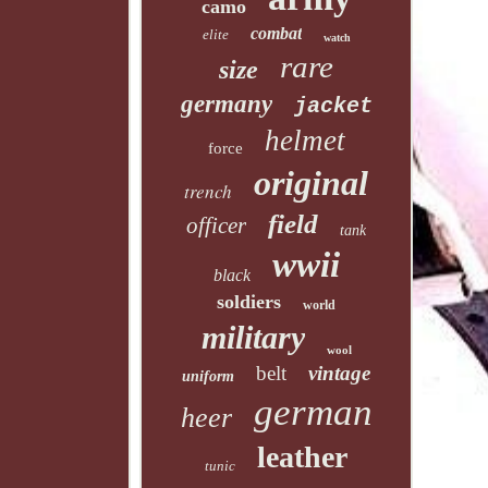
camo
combat
elite
watch
rare
size
germany
jacket
helmet
force
original
trench
field
officer
tank
wwii
black
soldiers
world
military
wool
belt
vintage
uniform
german
heer
leather
tunic