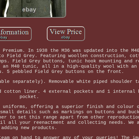
 Premium. In 1938 the M36 was updated into the M4
to Field Grey. Featuring woollen construction, cot
mps. Field Grey buttons, tunic hook mounting and r
 an M40 tunic, all in a high-quality wool with an
u. 5 pebbled Field Grey buttons on the front.
able separately). Removable white piped shoulder t
d cotton liner. 4 external pockets and 1 internal 
pocket.
 uniforms, offering a superior finish and colour 
small details such as markings on buttons and buc
her to set this range apart from other reproductio
il all your reenactment and collecting needs. We 
adding new products.
team on hand to answer any of your queries! The im