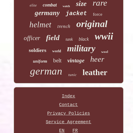
rare
size
combat
elite
watch
germany
jacket
force
original
helmet
trench
wwii
field
officer
black
tank
military
soldiers
world
wool
heer
belt
vintage
uniform
german
leather
tunic
Index
Contact
Privacy Policies
Service Agreement
EN
FR