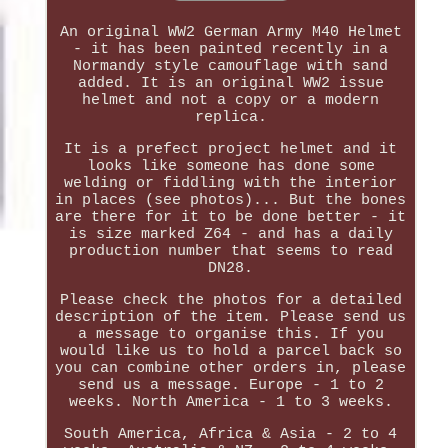
An original WW2 German Army M40 Helmet
- it has been painted recently in a
Normandy style camouflage with sand
added. It is an original WW2 issue
helmet and not a copy or a modern
replica.
It is a prefect project helmet and it
looks like someone has done some
welding or fiddling with the interior
in places (see photos)... But the bones
are there for it to be done better - it
is size marked Z64 - and has a daily
production number that seems to read
DN28.
Please check the photos for a detailed
description of the item. Please send us
a message to organise this. If you
would like us to hold a parcel back so
you can combine other orders in, please
send us a message. Europe - 1 to 2
weeks. North America - 1 to 3 weeks.
South America, Africa & Asia - 2 to 4