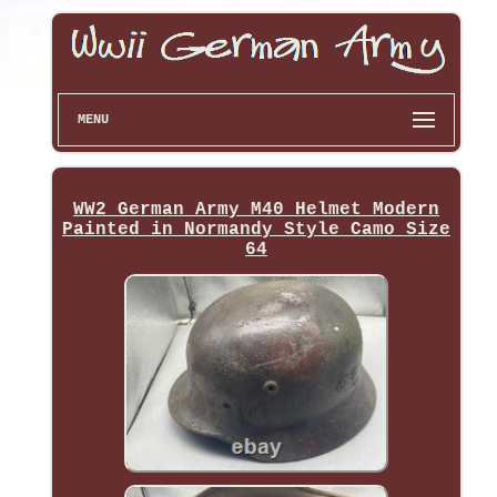
MENU
WW2 German Army M40 Helmet Modern
Painted in Normandy Style Camo Size
64