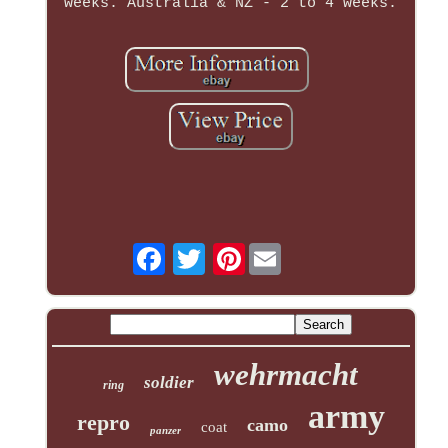
weeks. Australia & NZ - 2 to 4 weeks.
Pinterest
wehrmacht
soldier
ring
army
repro
camo
coat
panzer