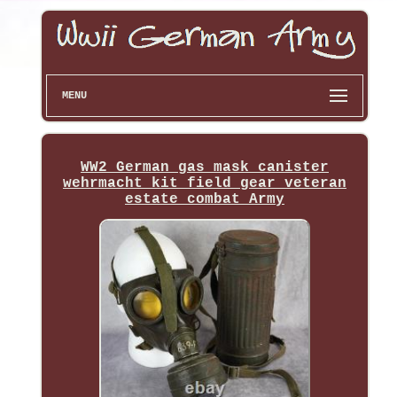
MENU
WW2 German gas mask canister
wehrmacht kit field gear veteran
estate combat Army