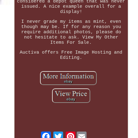
considered a depot queen that was never
issued. A nice example overall for a
display!
I never grade my items as mint, even
though may be. If for any reason you
require additional photos, please do
not hesitate to ask. View My Other
Items For Sale.
Auctiva offers Free Image Hosting and
Editing.
Pinterest