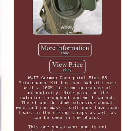
WWII German Camo paint Flak 88
Maintenance Kit box can. Website come
with a 100% lifetime guarantee of
authenticity. Nice paint on the
exterior throughout and well marked.
The straps do show extensive combat
wear and the mask itself does have some
tears in the sizing straps as well as
can be seen in the photos.
This one shows wear and is not