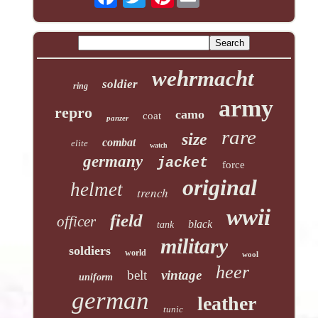
wehrmacht
soldier
ring
army
repro
camo
coat
panzer
rare
size
combat
elite
watch
germany
jacket
force
original
helmet
trench
wwii
field
officer
black
tank
military
soldiers
world
wool
heer
belt
vintage
uniform
german
leather
tunic