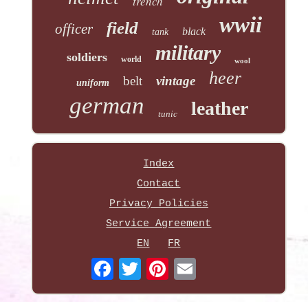
trench
wwii
field
officer
black
tank
military
soldiers
world
wool
heer
belt
vintage
uniform
german
leather
tunic
Index
Contact
Privacy Policies
Service Agreement
EN
FR