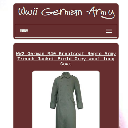
MENU
WW2 German M40 Greatcoat Repro Army
Trench Jacket Field Grey wool long
Coat