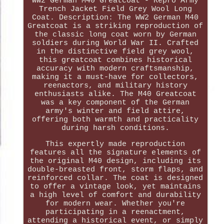
WW2 German M40 Greatcoat - Repro Army
Trench Jacket Field Grey Wool Long
Coat. Description: The WW2 German M40
Greatcoat is a striking reproduction of
the classic long coat worn by German
soldiers during World War II. Crafted
in the distinctive field grey wool,
this greatcoat combines historical
accuracy with modern craftsmanship,
making it a must-have for collectors,
reenactors, and military history
enthusiasts alike. The M40 Greatcoat
was a key component of the German
army's winter and field attire,
offering both warmth and practicality
during harsh conditions.
This expertly made reproduction
features all the signature elements of
the original M40 design, including its
double-breasted front, storm flaps, and
reinforced collar. The coat is designed
to offer a vintage look, yet maintains
a high level of comfort and durability
for modern wear. Whether you're
participating in a reenactment,
attending a historical event, or simply