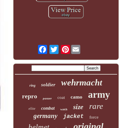
Pinterest
wehrmacht
soldier
ring
army
repro
camo
coat
panzer
rare
size
combat
elite
watch
germany
jacket
force
original
helmet