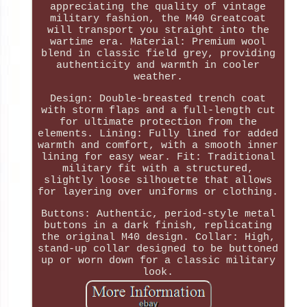
appreciating the quality of vintage
military fashion, the M40 Greatcoat
will transport you straight into the
wartime era. Material: Premium wool
blend in classic field grey, providing
authenticity and warmth in cooler
weather.
Design: Double-breasted trench coat
with storm flaps and a full-length cut
for ultimate protection from the
elements. Lining: Fully lined for added
warmth and comfort, with a smooth inner
lining for easy wear. Fit: Traditional
military fit with a structured,
slightly loose silhouette that allows
for layering over uniforms or clothing.
Buttons: Authentic, period-style metal
buttons in a dark finish, replicating
the original M40 design. Collar: High,
stand-up collar designed to be buttoned
up or worn down for a classic military
look.