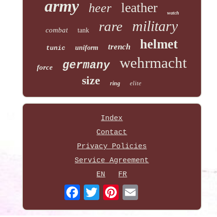
army
leather
heer
watch
military
rare
combat
tank
helmet
trench
uniform
tunic
wehrmacht
germany
force
size
elite
ring
Index
Contact
Privacy Policies
Service Agreement
EN
FR