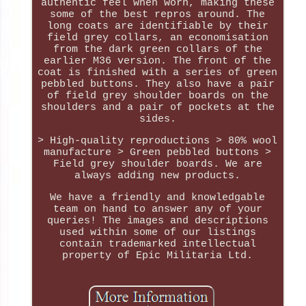
authentic feel when worn, making these
some of the best repros around. The
long coats are identifiable by their
field grey collars, an economisation
from the dark green collars of the
earlier M36 version. The front of the
coat is finished with a series of green
pebbled buttons. They also have a pair
of field grey shoulder boards on the
shoulders and a pair of pockets at the
sides.
> High-quality reproductions > 80% wool
manufacture > Green pebbled buttons >
Field grey shoulder boards. We are
always adding new products.
We have a friendly and knowledgable
team on hand to answer any of your
queries! The images and descriptions
used within some of our listings
contain trademarked intellectual
property of Epic Militaria Ltd.