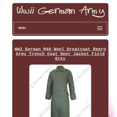
MENU
WW2 German M40 Wool Greatcoat Repro
Army Trench Coat Heer Jacket Field
Grey