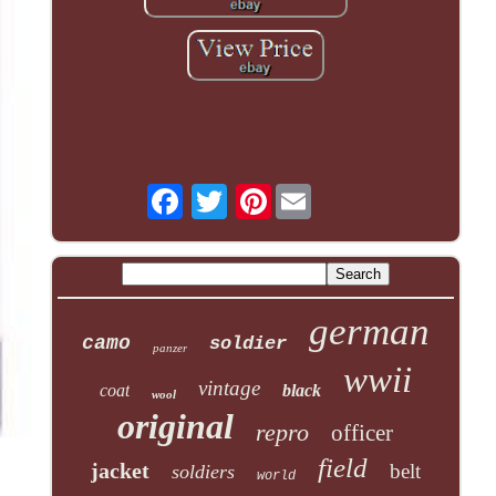
Pinterest
german
camo
soldier
panzer
wwii
vintage
coat
black
wool
original
repro
officer
field
jacket
belt
soldiers
world