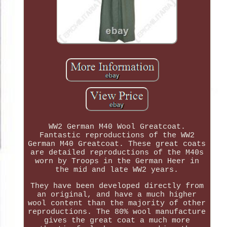
WW2 German M40 Wool Greatcoat.
Fantastic reproductions of the WW2
German M40 Greatcoat. These great coats
are detailed reproductions of the M40s
worn by Troops in the German Heer in
the mid and late WW2 years.
They have been developed directly from
an original, and have a much higher
wool content than the majority of other
reproductions. The 80% wool manufacture
gives the great coat a much more