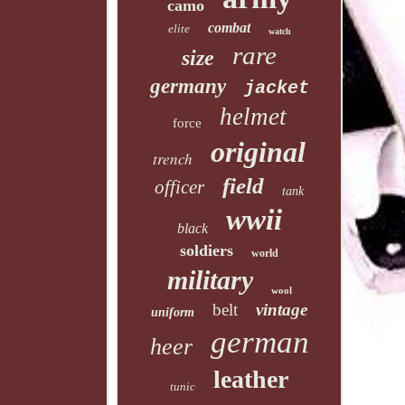
camo
combat
elite
watch
rare
size
germany
jacket
helmet
force
original
trench
field
officer
tank
wwii
black
soldiers
world
military
wool
belt
vintage
uniform
german
heer
leather
tunic