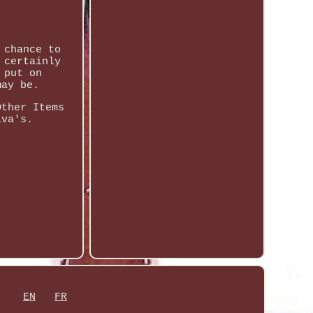
 chance to
 certainly
 put on
may be.
Other Items
iva's.
EN
FR