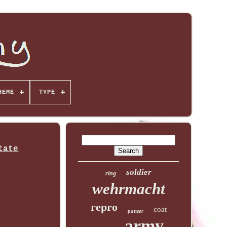
HEME
TYPE
tate
soldier
ring
wehrmacht
repro
coat
panzer
army