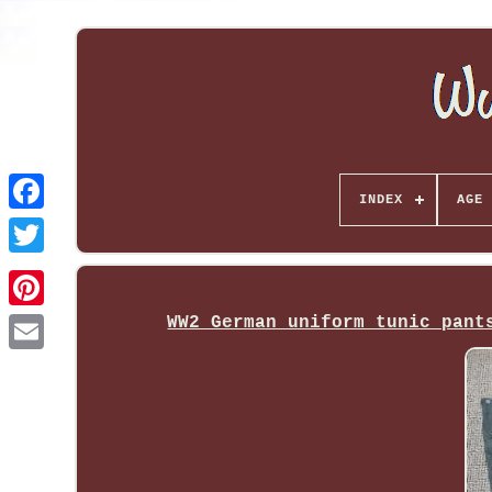
INDEX
AGE 
WW2 German uniform tunic pant