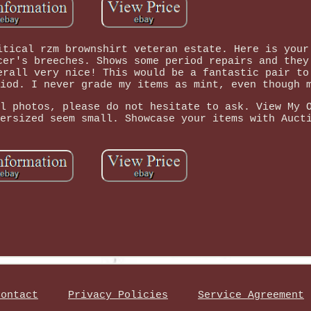
itical rzm brownshirt veteran estate. Here is your
cer's breeches. Shows some period repairs and they
erall very nice! This would be a fantastic pair to
iod. I never grade my items as mint, even though 
l photos, please do not hesitate to ask. View My 
ersized seem small. Showcase your items with Auct
Contact
Privacy Policies
Service Agreement