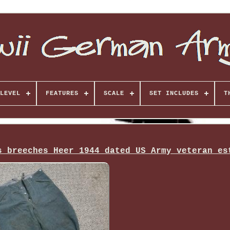
LEVEL
FEATURES
SCALE
SET INCLUDES
T
s breeches Heer 1944 dated US Army veteran es