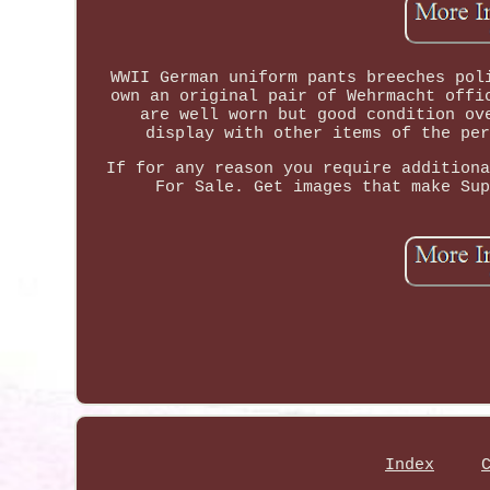
WWII German uniform pants breeches pol
own an original pair of Wehrmacht offi
are well worn but good condition ov
display with other items of the per
If for any reason you require additiona
For Sale. Get images that make Sup
Index