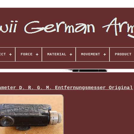
ICT
FORCE
MATERIAL
MOVEMENT
PRODUCT 
ameter D. R. G. M. Entfernungsmesser Original