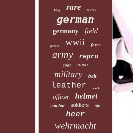
rare
world
ring
german
field
germany
wwii
force
panzer
army
repro
camo
coat
military
belt
leather
watch
helmet
officer
soldiers
combat
elite
heer
wehrmacht