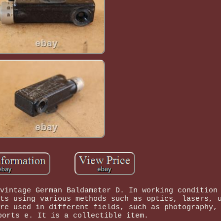
vintage German Baldameter D. In working condition
ts using various methods such as optics, lasers, 
re used in different fields, such as photography,
ports e. It is a collectible item.