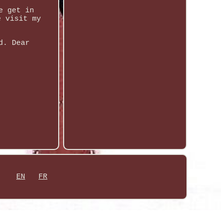
e get in
e visit my
d. Dear
EN
FR