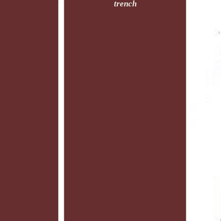
trench