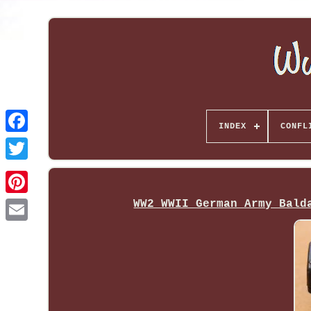
INDEX
CONFL
WW2 WWII German Army Bald