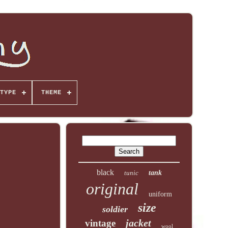
TYPE
THEME
black
tunic
tank
original
uniform
size
soldier
jacket
vintage
wool