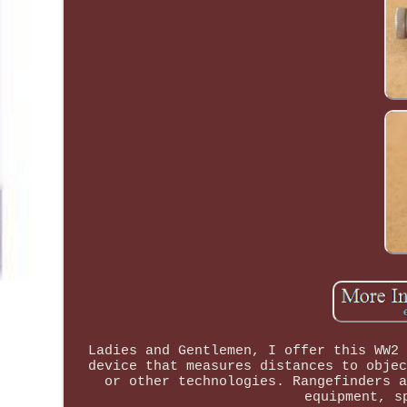
Ladies and Gentlemen, I offer this WW2 
device that measures distances to objec
or other technologies. Rangefinders a
equipment, s