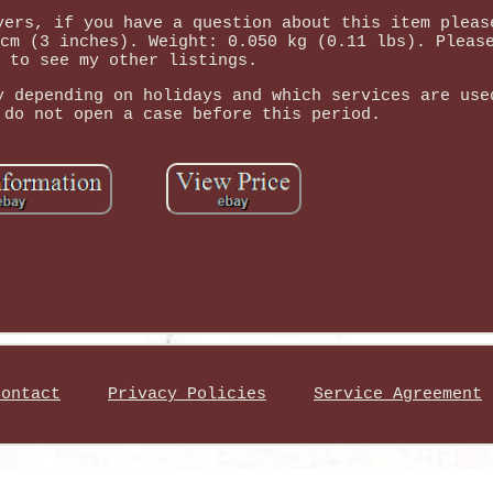
yers, if you have a question about this item pleas
cm (3 inches). Weight: 0.050 kg (0.11 lbs). Pleas
 to see my other listings.
y depending on holidays and which services are use
 do not open a case before this period.
Contact
Privacy Policies
Service Agreement