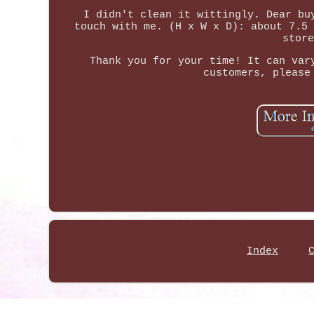
I didn't clean it wittingly. Dear bu
touch with me. (H x W x D): about 7.5 
store
Thank you for your time! It can var
customers, please
Index