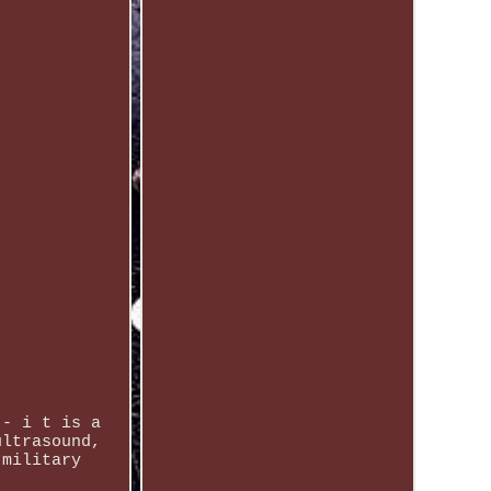
 - i t is a
ultrasound,
 military